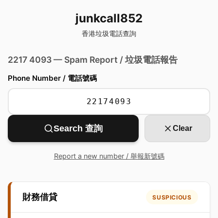
junkcall852
香港垃圾電話查詢
2217 4093 — Spam Report / 垃圾電話報告
Phone Number / 電話號碼
Search 查詢
Clear
Report a new number / 舉報新號碼
財務借貸
SUSPICIOUS