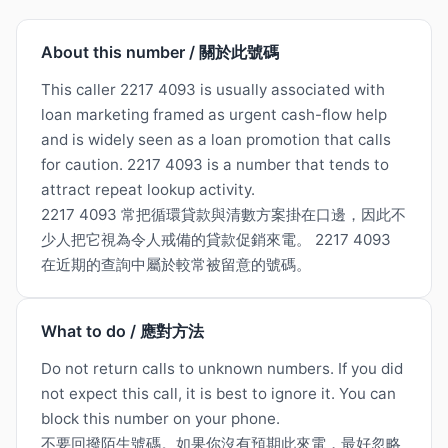
About this number / 關於此號碼
This caller 2217 4093 is usually associated with
loan marketing framed as urgent cash-flow help
and is widely seen as a loan promotion that calls
for caution. 2217 4093 is a number that tends to
attract repeat lookup activity.
2217 4093 常把循環貸款與清數方案掛在口邊，因此不
少人把它視為令人戒備的貸款促銷來電。 2217 4093
在近期的查詢中屬於較常被留意的號碼。
What to do / 應對方法
Do not return calls to unknown numbers. If you did
not expect this call, it is best to ignore it. You can
block this number on your phone.
不要回撥陌生號碼。如果你沒有預期此來電，最好忽略