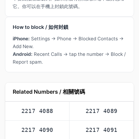
它。你可以在手機上封鎖此號碼。
How to block / 如何封鎖
iPhone:
Settings → Phone → Blocked Contacts →
Add New.
Android:
Recent Calls → tap the number → Block /
Report spam.
Related Numbers / 相關號碼
2217 4088
2217 4089
2217 4090
2217 4091