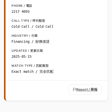
PHONE / 電話
2217 4093
CALL TYPE / 呼叫類型
Cold Call / Cold Call
INDUSTRY / 行業
Financing / 財務借貸
UPDATED / 更新日期
2025-05-15
MATCH TYPE / 匹配類型
Exact match / 完全匹配
Report / 舉報