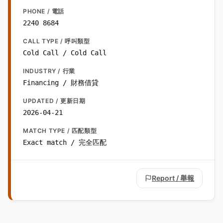
PHONE / 電話
2240 8684
CALL TYPE / 呼叫類型
Cold Call / Cold Call
INDUSTRY / 行業
Financing / 財務借貸
UPDATED / 更新日期
2026-04-21
MATCH TYPE / 匹配類型
Exact match / 完全匹配
Report / 舉報