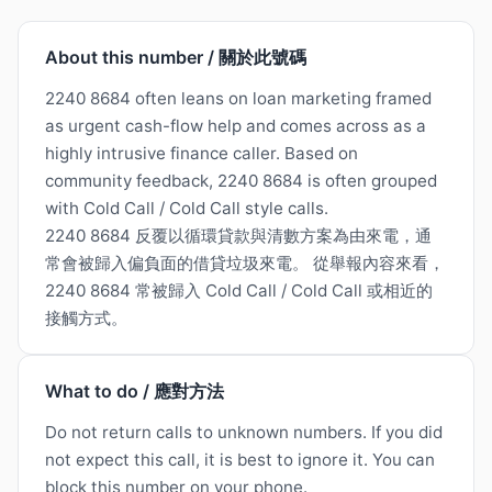
About this number / 關於此號碼
2240 8684 often leans on loan marketing framed
as urgent cash-flow help and comes across as a
highly intrusive finance caller. Based on
community feedback, 2240 8684 is often grouped
with Cold Call / Cold Call style calls.
2240 8684 反覆以循環貸款與清數方案為由來電，通
常會被歸入偏負面的借貸垃圾來電。 從舉報內容來看，
2240 8684 常被歸入 Cold Call / Cold Call 或相近的
接觸方式。
What to do / 應對方法
Do not return calls to unknown numbers. If you did
not expect this call, it is best to ignore it. You can
block this number on your phone.