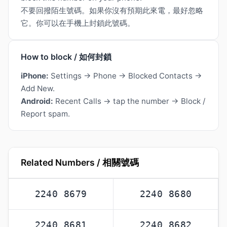
不要回撥陌生號碼。如果你沒有預期此來電，最好忽略
它。你可以在手機上封鎖此號碼。
How to block / 如何封鎖
iPhone:
Settings → Phone → Blocked Contacts →
Add New.
Android:
Recent Calls → tap the number → Block /
Report spam.
Related Numbers / 相關號碼
2240 8679
2240 8680
2240 8681
2240 8682