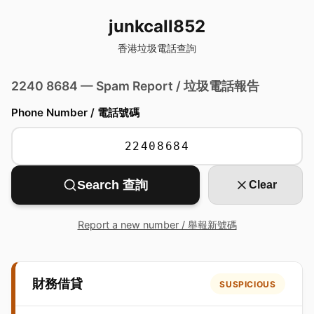
junkcall852
香港垃圾電話查詢
2240 8684 — Spam Report / 垃圾電話報告
Phone Number / 電話號碼
Search 查詢
Clear
Report a new number / 舉報新號碼
財務借貸
SUSPICIOUS