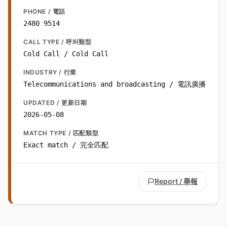
PHONE / 電話
2480 9514
CALL TYPE / 呼叫類型
Cold Call / Cold Call
INDUSTRY / 行業
Telecommunications and broadcasting / 電訊廣播
UPDATED / 更新日期
2026-05-08
MATCH TYPE / 匹配類型
Exact match / 完全匹配
Report / 舉報