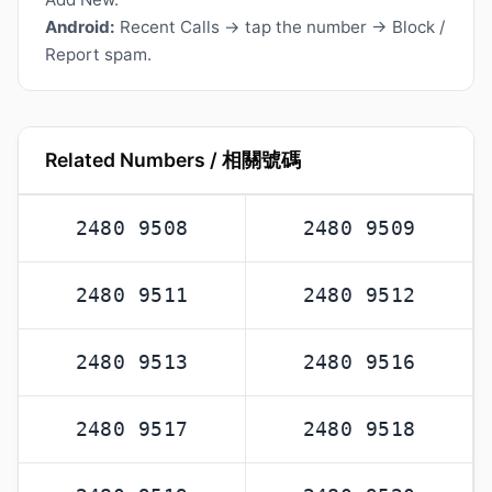
Android:
Recent Calls → tap the number → Block /
Report spam.
Related Numbers / 相關號碼
2480 9508
2480 9509
2480 9511
2480 9512
2480 9513
2480 9516
2480 9517
2480 9518