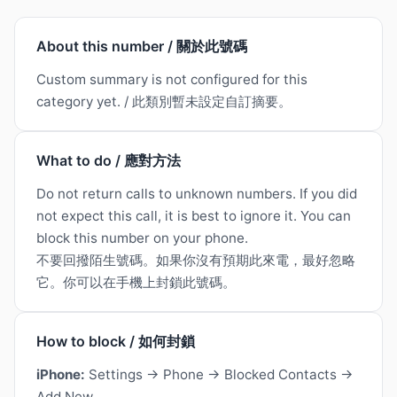
About this number / 關於此號碼
Custom summary is not configured for this
category yet. / 此類別暫未設定自訂摘要。
What to do / 應對方法
Do not return calls to unknown numbers. If you did
not expect this call, it is best to ignore it. You can
block this number on your phone.
不要回撥陌生號碼。如果你沒有預期此來電，最好忽略
它。你可以在手機上封鎖此號碼。
How to block / 如何封鎖
iPhone:
Settings → Phone → Blocked Contacts →
Add New.