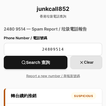
junkcall852
香港垃圾電話查詢
2480 9514 — Spam Report / 垃圾電話報告
Phone Number / 電話號碼
Search 查詢
Clear
Report a new number / 舉報新號碼
轉台續約推銷
SUSPICIOUS