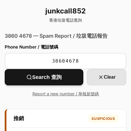
junkcall852
香港垃圾電話查詢
3860 4678 — Spam Report / 垃圾電話報告
Phone Number / 電話號碼
Search 查詢
Clear
Report a new number / 舉報新號碼
推銷
SUSPICIOUS