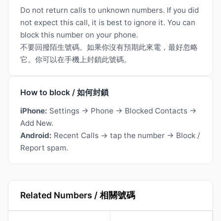
Do not return calls to unknown numbers. If you did
not expect this call, it is best to ignore it. You can
block this number on your phone.
不要回撥陌生號碼。如果你沒有預期此來電，最好忽略
它。你可以在手機上封鎖此號碼。
How to block / 如何封鎖
iPhone:
Settings → Phone → Blocked Contacts →
Add New.
Android:
Recent Calls → tap the number → Block /
Report spam.
Related Numbers / 相關號碼