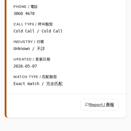
PHONE / 電話
3860 4678
CALL TYPE / 呼叫類型
Cold Call / Cold Call
INDUSTRY / 行業
Unknown / 不詳
UPDATED / 更新日期
2026-05-07
MATCH TYPE / 匹配類型
Exact match / 完全匹配
Report / 舉報