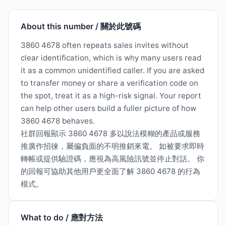
About this number / 關於此號碼
3860 4678 often repeats sales invites without
clear identification, which is why many users read
it as a common unidentified caller. If you are asked
to transfer money or share a verification code on
the spot, treat it as a high-risk signal. Your report
can help other users build a fuller picture of how
3860 4678 behaves.
社群回報顯示 3860 4678 多以說法模糊的產品或服務
推廣作招徠，屬偏負面的不明推銷來電。 如被要求即時
轉帳或提供驗證碼，應視為高風險訊號並停止對話。 你
的回報可協助其他用戶更全面了解 3860 4678 的行為
模式。
What to do / 應對方法