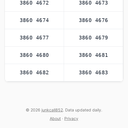
3860 4672
3860 4673
3860 4674
3860 4676
3860 4677
3860 4679
3860 4680
3860 4681
3860 4682
3860 4683
© 2026
junkcall852
. Data updated daily.
About
·
Privacy