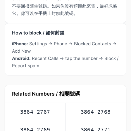
不要回撥陌生號碼。如果你沒有預期此來電，最好忽略
它。你可以在手機上封鎖此號碼。
How to block / 如何封鎖
iPhone:
Settings → Phone → Blocked Contacts →
Add New.
Android:
Recent Calls → tap the number → Block /
Report spam.
Related Numbers / 相關號碼
3864 2767
3864 2768
3864 2769
3864 2771