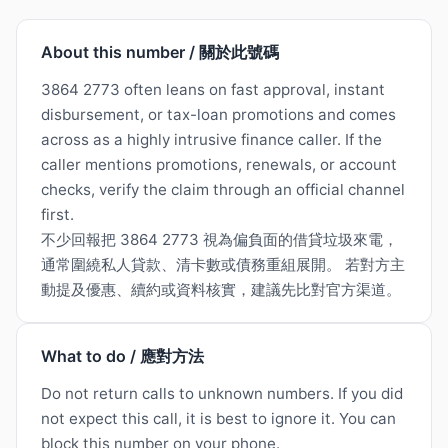
About this number / 關於此號碼
3864 2773 often leans on fast approval, instant
disbursement, or tax-loan promotions and comes
across as a highly intrusive finance caller. If the
caller mentions promotions, renewals, or account
checks, verify the claim through an official channel
first.
不少回報把 3864 2773 視為偏負面的借貸垃圾來電，
通常圍繞私人貸款、清卡數或債務重組展開。 若對方主
動提及優惠、續約或資料核實，建議先比對官方渠道。
What to do / 應對方法
Do not return calls to unknown numbers. If you did
not expect this call, it is best to ignore it. You can
block this number on your phone.