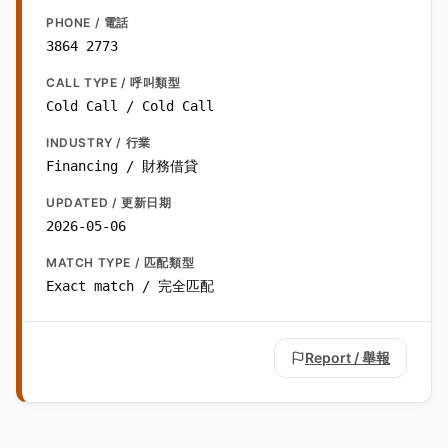
PHONE / 電話
3864 2773
CALL TYPE / 呼叫類型
Cold Call / Cold Call
INDUSTRY / 行業
Financing / 財務借貸
UPDATED / 更新日期
2026-05-06
MATCH TYPE / 匹配類型
Exact match / 完全匹配
Report / 舉報