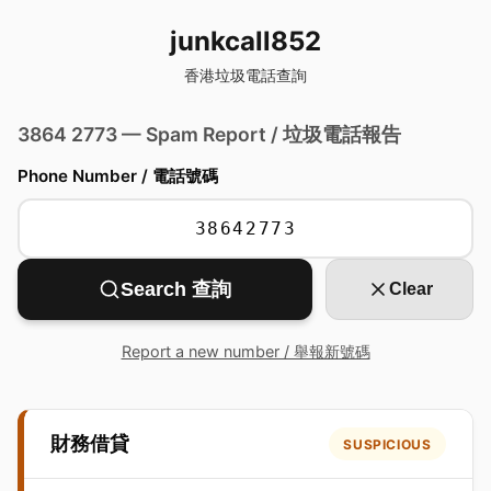
junkcall852
香港垃圾電話查詢
3864 2773 — Spam Report / 垃圾電話報告
Phone Number / 電話號碼
Search 查詢
Clear
Report a new number / 舉報新號碼
財務借貸
SUSPICIOUS