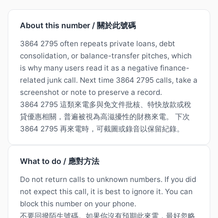
About this number / 關於此號碼
3864 2795 often repeats private loans, debt
consolidation, or balance-transfer pitches, which
is why many users read it as a negative finance-
related junk call. Next time 3864 2795 calls, take a
screenshot or note to preserve a record.
3864 2795 這類來電多與免文件批核、特快放款或稅
貸優惠相關，普遍被視為高滋擾性的財務來電。 下次
3864 2795 再來電時，可截圖或錄音以保留紀錄。
What to do / 應對方法
Do not return calls to unknown numbers. If you did
not expect this call, it is best to ignore it. You can
block this number on your phone.
不要回撥陌生號碼。如果你沒有預期此來電，最好忽略