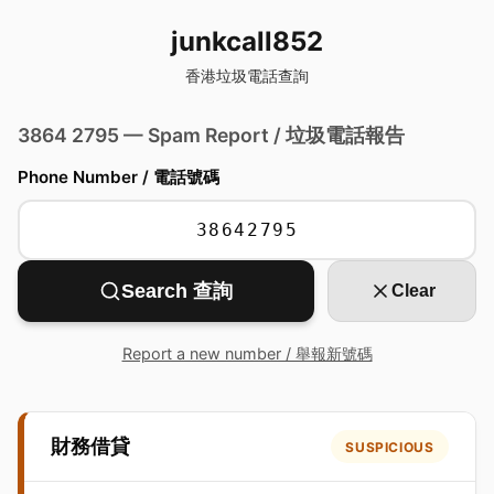
junkcall852
香港垃圾電話查詢
3864 2795 — Spam Report / 垃圾電話報告
Phone Number / 電話號碼
Search 查詢
Clear
Report a new number / 舉報新號碼
財務借貸
SUSPICIOUS