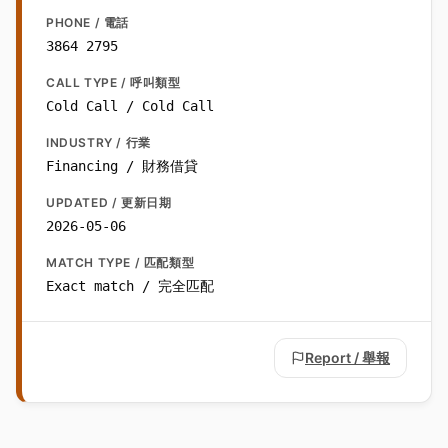
PHONE / 電話
3864 2795
CALL TYPE / 呼叫類型
Cold Call / Cold Call
INDUSTRY / 行業
Financing / 財務借貸
UPDATED / 更新日期
2026-05-06
MATCH TYPE / 匹配類型
Exact match / 完全匹配
Report / 舉報