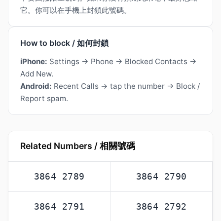
它。你可以在手機上封鎖此號碼。
How to block / 如何封鎖
iPhone:
Settings → Phone → Blocked Contacts →
Add New.
Android:
Recent Calls → tap the number → Block /
Report spam.
Related Numbers / 相關號碼
3864 2789
3864 2790
3864 2791
3864 2792