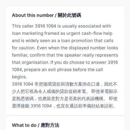
About this number / 關於此號碼
This caller 3916 1094 is usually associated with
loan marketing framed as urgent cash-flow help
and is widely seen as a loan promotion that calls
for caution. Even when the displayed number looks
familiar, confirm that the speaker really represents
that organisation. If you do choose to answer 3916
1094, prepare an exit phrase before the call
begins.
3916 1094 常把循環貸款與清數方案掛在口邊，因此不
少人把它視為令人戒備的貸款促銷來電。 即使來電顯示
是熟悉號碼，也應留意對方是否真的代表該機構。 即使
選擇接聽 3916 1094，也宜在通話前準備好結束話術。
What to do / 應對方法