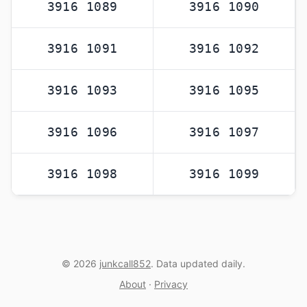
3916 1089
3916 1090
3916 1091
3916 1092
3916 1093
3916 1095
3916 1096
3916 1097
3916 1098
3916 1099
© 2026
junkcall852
. Data updated daily.
About
·
Privacy