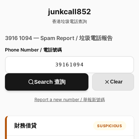
junkcall852
香港垃圾電話查詢
3916 1094 — Spam Report / 垃圾電話報告
Phone Number / 電話號碼
Search 查詢
Clear
Report a new number / 舉報新號碼
財務借貸
SUSPICIOUS