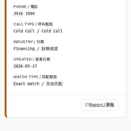
PHONE / 電話
3916 1094
CALL TYPE / 呼叫類型
Cold Call / Cold Call
INDUSTRY / 行業
Financing / 財務借貸
UPDATED / 更新日期
2026-05-17
MATCH TYPE / 匹配類型
Exact match / 完全匹配
Report / 舉報