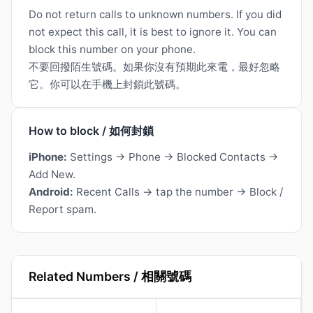
Do not return calls to unknown numbers. If you did
not expect this call, it is best to ignore it. You can
block this number on your phone.
不要回撥陌生號碼。如果你沒有預期此來電，最好忽略
它。你可以在手機上封鎖此號碼。
How to block / 如何封鎖
iPhone:
Settings → Phone → Blocked Contacts →
Add New.
Android:
Recent Calls → tap the number → Block /
Report spam.
Related Numbers / 相關號碼