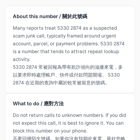
About this number / 關於此號碼
Many reports treat 5330 2874 as a suspected
scam junk call, typically framed around urgent
account, parcel, or payment problems. 5330 2874
is a number that tends to attract repeat lookup
activity.
5330 2874 常被回報為帶有欺詐傾向的滋擾來電，多
以要求即時處理帳戶、快件或付款問題開場。 5330
2874 在近期的查詢中屬於較常被留意的號碼。
What to do / 應對方法
Do not return calls to unknown numbers. If you did
not expect this call, it is best to ignore it. You can
block this number on your phone.
不要回撥陌生號碼。如果你沒有預期此來電，最好忽略