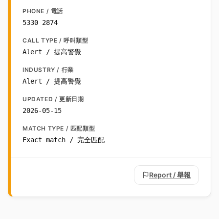
PHONE / 電話
5330 2874
CALL TYPE / 呼叫類型
Alert / 提高警覺
INDUSTRY / 行業
Alert / 提高警覺
UPDATED / 更新日期
2026-05-15
MATCH TYPE / 匹配類型
Exact match / 完全匹配
Report / 舉報