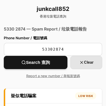
junkcall852
香港垃圾電話查詢
5330 2874 — Spam Report / 垃圾電話報告
Phone Number / 電話號碼
Search 查詢
Clear
Report a new number / 舉報新號碼
疑似電話騙案
LOW RISK