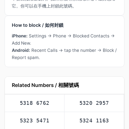
它。你可以在手機上封鎖此號碼。
How to block / 如何封鎖
iPhone:
Settings → Phone → Blocked Contacts →
Add New.
Android:
Recent Calls → tap the number → Block /
Report spam.
Related Numbers / 相關號碼
5318 6762
5320 2957
5323 5471
5324 1163