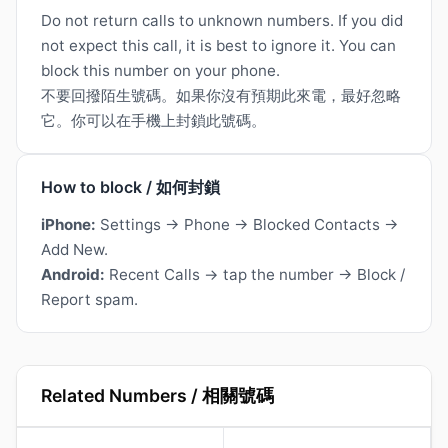
Do not return calls to unknown numbers. If you did
not expect this call, it is best to ignore it. You can
block this number on your phone.
不要回撥陌生號碼。如果你沒有預期此來電，最好忽略
它。你可以在手機上封鎖此號碼。
How to block / 如何封鎖
iPhone:
Settings → Phone → Blocked Contacts →
Add New.
Android:
Recent Calls → tap the number → Block /
Report spam.
Related Numbers / 相關號碼