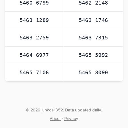
5460 6799
5462 2148
5463 1289
5463 1746
5463 2759
5463 7315
5464 6977
5465 5992
5465 7106
5465 8090
© 2026
junkcall852
. Data updated daily.
About
·
Privacy