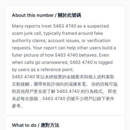
About this number / 關於此號碼
Many reports treat 5463 4740 as a suspected
scam junk call, typically framed around fake
authority claims, account issues, or verification
requests. Your report can help other users build a
fuller picture of how 5463 4740 behaves. Even
when calls go unanswered, 5463 4740 is logged
by users as a reference point.
5463 4740 常以未經核實的金錢要求與個人資料索取
主動接觸，屬帶有欺詐傾向的滋擾來電。 你的回報可協
助其他用戶更全面了解 5463 4740 的行為模式。 即使
未必每次接聽，5463 4740 仍被不少用戶記錄下來作
參考。
What to do / 應對方法