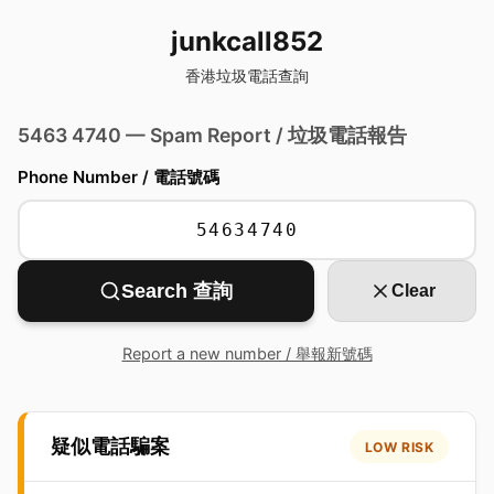
junkcall852
香港垃圾電話查詢
5463 4740 — Spam Report / 垃圾電話報告
Phone Number / 電話號碼
Search 查詢
Clear
Report a new number / 舉報新號碼
疑似電話騙案
LOW RISK