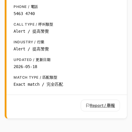
PHONE / 電話
5463 4740
CALL TYPE / 呼叫類型
Alert / 提高警覺
INDUSTRY / 行業
Alert / 提高警覺
UPDATED / 更新日期
2026-05-18
MATCH TYPE / 匹配類型
Exact match / 完全匹配
Report / 舉報