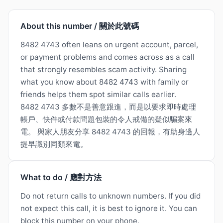
About this number / 關於此號碼
8482 4743 often leans on urgent account, parcel,
or payment problems and comes across as a call
that strongly resembles scam activity. Sharing
what you know about 8482 4743 with family or
friends helps them spot similar calls earlier.
8482 4743 多數不是善意跟進，而是以要求即時處理
帳戶、快件或付款問題包裝的令人戒備的疑似騙案來
電。 與家人朋友分享 8482 4743 的回報，有助身邊人
提早識別同類來電。
What to do / 應對方法
Do not return calls to unknown numbers. If you did
not expect this call, it is best to ignore it. You can
block this number on your phone.