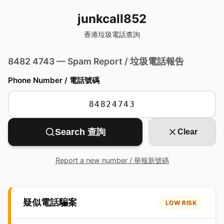
junkcall852
香港垃圾電話查詢
8482 4743 — Spam Report / 垃圾電話報告
Phone Number / 電話號碼
Search 查詢
Clear
Report a new number / 舉報新號碼
疑似電話騙案
LOW RISK