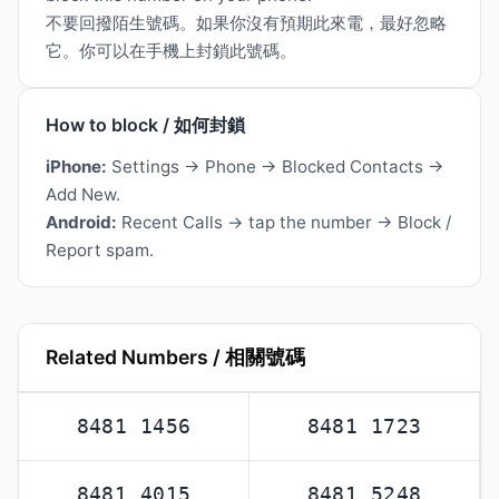
不要回撥陌生號碼。如果你沒有預期此來電，最好忽略
它。你可以在手機上封鎖此號碼。
How to block / 如何封鎖
iPhone:
Settings → Phone → Blocked Contacts →
Add New.
Android:
Recent Calls → tap the number → Block /
Report spam.
Related Numbers / 相關號碼
8481 1456
8481 1723
8481 4015
8481 5248