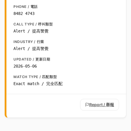
PHONE / 電話
8482 4743
CALL TYPE / 呼叫類型
Alert / 提高警覺
INDUSTRY / 行業
Alert / 提高警覺
UPDATED / 更新日期
2026-05-06
MATCH TYPE / 匹配類型
Exact match / 完全匹配
Report / 舉報