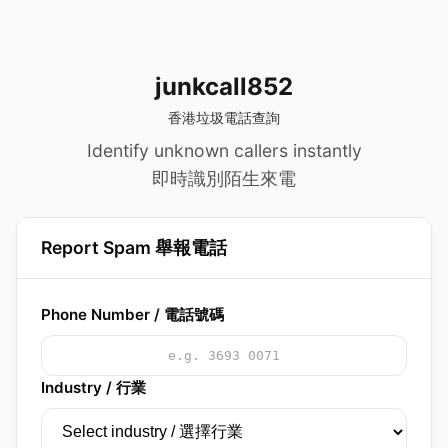
junkcall852
香港垃圾電話查詢
Identify unknown callers instantly
即時識別陌生來電
Report Spam 舉報電話
Phone Number / 電話號碼
Industry / 行業