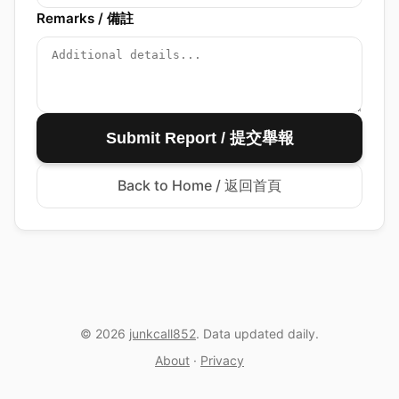
Remarks / 備註
Submit Report / 提交舉報
Back to Home / 返回首頁
© 2026
junkcall852
. Data updated daily.
About
·
Privacy