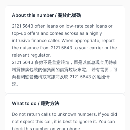
About this number / 關於此號碼
2121 5643 often leans on low-rate cash loans or
top-up offers and comes across as a highly
intrusive finance caller. When appropriate, report
the nuisance from 2121 5643 to your carrier or the
relevant regulator.
2121 5643 多數不是善意跟進，而是以低息現金周轉或
增貸推廣包裝的偏負面的借貸垃圾來電。 若有需要，可
向相關監管機構或電訊商反映 2121 5643 的滋擾情
況。
What to do / 應對方法
Do not return calls to unknown numbers. If you did
not expect this call, it is best to ignore it. You can
block this number on your phone.