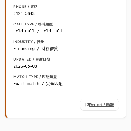
PHONE / 電話
2121 5643
CALL TYPE / 呼叫類型
Cold Call / Cold Call
INDUSTRY / 行業
Financing / 財務借貸
UPDATED / 更新日期
2026-05-08
MATCH TYPE / 匹配類型
Exact match / 完全匹配
Report / 舉報