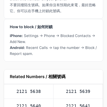
不要回撥陌生號碼。如果你沒有預期此來電，最好忽略
它。你可以在手機上封鎖此號碼。
How to block / 如何封鎖
iPhone:
Settings → Phone → Blocked Contacts →
Add New.
Android:
Recent Calls → tap the number → Block /
Report spam.
Related Numbers / 相關號碼
2121 5638
2121 5639
2121 5640
2121 5641