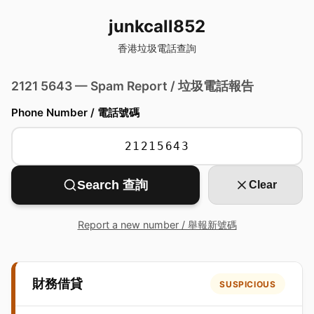
junkcall852
香港垃圾電話查詢
2121 5643 — Spam Report / 垃圾電話報告
Phone Number / 電話號碼
Search 查詢
Clear
Report a new number / 舉報新號碼
財務借貸
SUSPICIOUS