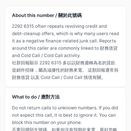
About this number / 關於此號碼
2292 6315 often repeats revolving credit and
debt-cleanup offers, which is why many users read
it as a negative finance-related junk call. Reports
around this caller are commonly linked to 財務借貸
and Cold Call / Cold Call activity.
社群回報顯示 2292 6315 多以以財務週轉為名的貸款
促銷作招徠，屬高滋擾性的財務來電。 這類回報通常與
財務借貸 以及 Cold Call / Cold Call 情境有關。
What to do / 應對方法
Do not return calls to unknown numbers. If you did
not expect this call, it is best to ignore it. You can
block this number on your phone.
不要回撥陌生號碼。如果你沒有預期此來電，最好忽略