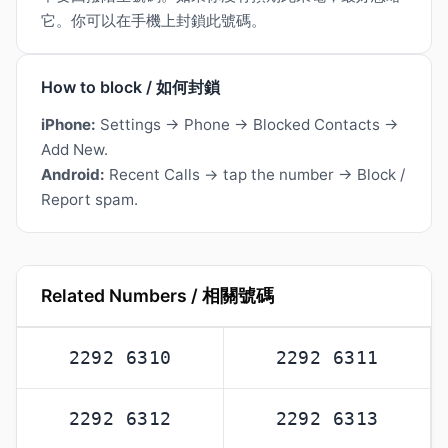
它。你可以在手機上封鎖此號碼。
How to block / 如何封鎖
iPhone:
Settings → Phone → Blocked Contacts →
Add New.
Android:
Recent Calls → tap the number → Block /
Report spam.
Related Numbers / 相關號碼
2292 6310
2292 6311
2292 6312
2292 6313