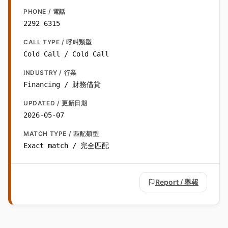
PHONE / 電話
2292 6315
CALL TYPE / 呼叫類型
Cold Call / Cold Call
INDUSTRY / 行業
Financing / 財務借貸
UPDATED / 更新日期
2026-05-07
MATCH TYPE / 匹配類型
Exact match / 完全匹配
Report / 舉報