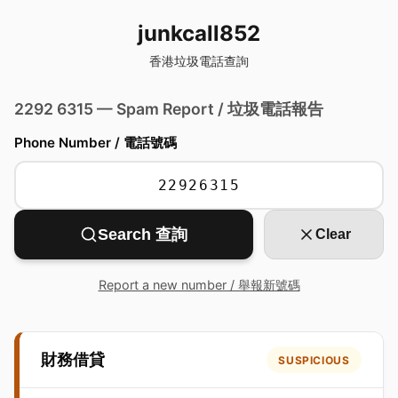
junkcall852
香港垃圾電話查詢
2292 6315 — Spam Report / 垃圾電話報告
Phone Number / 電話號碼
Search 查詢
Clear
Report a new number / 舉報新號碼
財務借貸
SUSPICIOUS