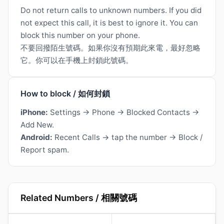
Do not return calls to unknown numbers. If you did
not expect this call, it is best to ignore it. You can
block this number on your phone.
不要回撥陌生號碼。如果你沒有預期此來電，最好忽略
它。你可以在手機上封鎖此號碼。
How to block / 如何封鎖
iPhone:
Settings → Phone → Blocked Contacts →
Add New.
Android:
Recent Calls → tap the number → Block /
Report spam.
Related Numbers / 相關號碼