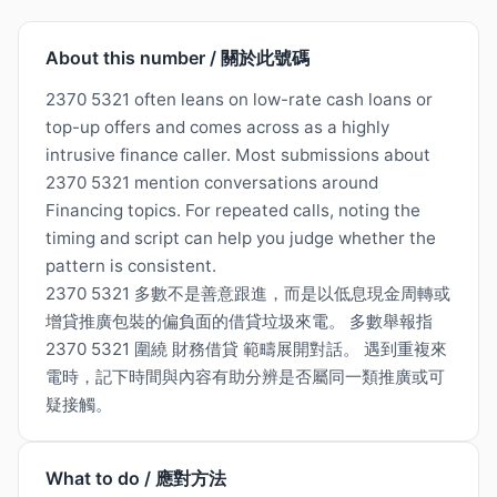
About this number / 關於此號碼
2370 5321 often leans on low-rate cash loans or
top-up offers and comes across as a highly
intrusive finance caller. Most submissions about
2370 5321 mention conversations around
Financing topics. For repeated calls, noting the
timing and script can help you judge whether the
pattern is consistent.
2370 5321 多數不是善意跟進，而是以低息現金周轉或
增貸推廣包裝的偏負面的借貸垃圾來電。 多數舉報指
2370 5321 圍繞 財務借貸 範疇展開對話。 遇到重複來
電時，記下時間與內容有助分辨是否屬同一類推廣或可
疑接觸。
What to do / 應對方法