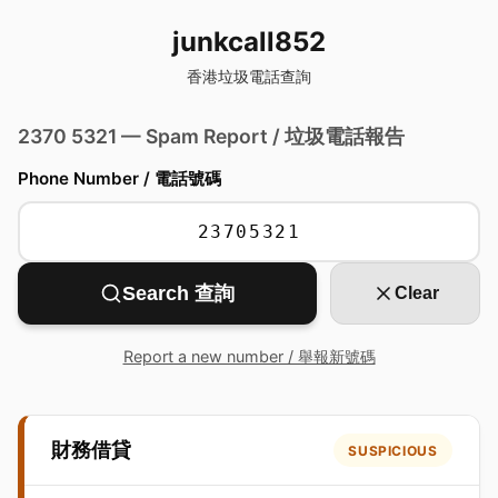
junkcall852
香港垃圾電話查詢
2370 5321 — Spam Report / 垃圾電話報告
Phone Number / 電話號碼
Search 查詢
Clear
Report a new number / 舉報新號碼
財務借貸
SUSPICIOUS