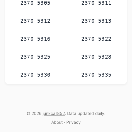
2370 5305
2370 5311
2370 5312
2370 5313
2370 5316
2370 5322
2370 5325
2370 5328
2370 5330
2370 5335
© 2026
junkcall852
. Data updated daily.
About
·
Privacy