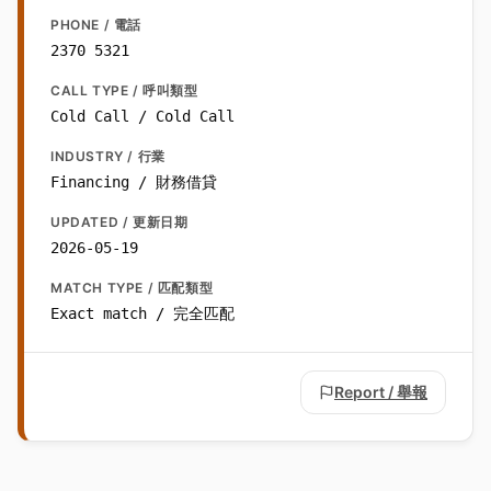
PHONE / 電話
2370 5321
CALL TYPE / 呼叫類型
Cold Call / Cold Call
INDUSTRY / 行業
Financing / 財務借貸
UPDATED / 更新日期
2026-05-19
MATCH TYPE / 匹配類型
Exact match / 完全匹配
Report / 舉報