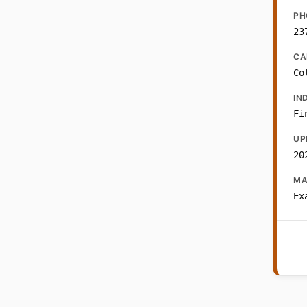
PH
23
CA
Co
IN
Fi
UP
20
MA
Ex