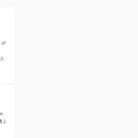
 of
令人
s
e.
機上