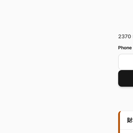
2370
Phone
財