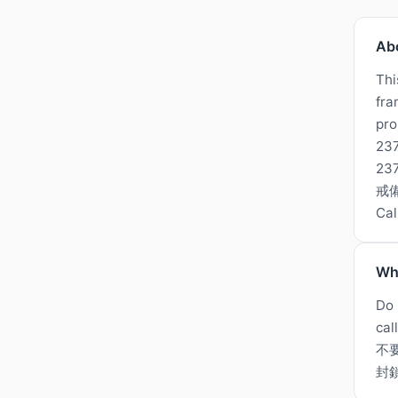
Ab
Thi
fra
pro
237
2
戒備
Ca
Wh
Do 
cal
不
封