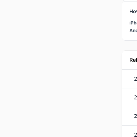
Ho
iPh
And
Re