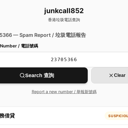
junkcall852
香港垃圾電話查詢
 5366 — Spam Report / 垃圾電話報告
 Number / 電話號碼
Search 查詢
Clear
Report a new number / 舉報新號碼
務借貸
SUSPICIO