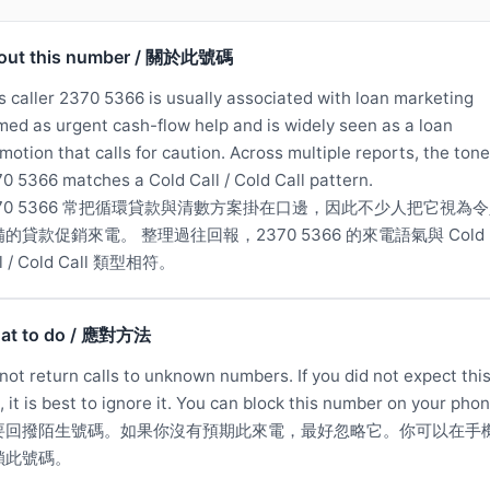
out this number / 關於此號碼
s caller 2370 5366 is usually associated with loan marketing
med as urgent cash-flow help and is widely seen as a loan
motion that calls for caution. Across multiple reports, the tone
0 5366 matches a Cold Call / Cold Call pattern.
370 5366 常把循環貸款與清數方案掛在口邊，因此不少人把它視為
的貸款促銷來電。 整理過往回報，2370 5366 的來電語氣與 Cold
ll / Cold Call 類型相符。
at to do / 應對方法
not return calls to unknown numbers. If you did not expect thi
l, it is best to ignore it. You can block this number on your phon
要回撥陌生號碼。如果你沒有預期此來電，最好忽略它。你可以在手
鎖此號碼。