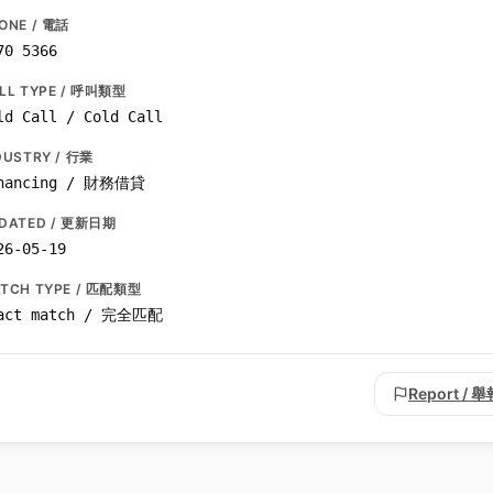
ONE / 電話
70 5366
LL TYPE / 呼叫類型
ld Call / Cold Call
DUSTRY / 行業
nancing / 財務借貸
DATED / 更新日期
26-05-19
TCH TYPE / 匹配類型
act match / 完全匹配
Report / 