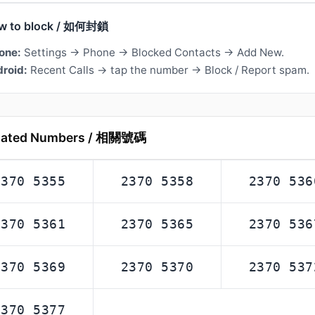
w to block / 如何封鎖
one:
Settings → Phone → Blocked Contacts → Add New.
roid:
Recent Calls → tap the number → Block / Report spam.
lated Numbers / 相關號碼
2370 5355
2370 5358
2370 536
2370 5361
2370 5365
2370 536
2370 5369
2370 5370
2370 537
2370 5377