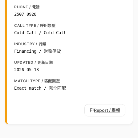
PHONE / 電話
2507 0920
CALL TYPE / 呼叫類型
Cold Call / Cold Call
INDUSTRY / 行業
Financing / 財務借貸
UPDATED / 更新日期
2026-05-13
MATCH TYPE / 匹配類型
Exact match / 完全匹配
Report / 舉報