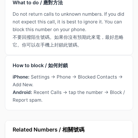
What to do / 應對方法
Do not return calls to unknown numbers. If you did
not expect this call, it is best to ignore it. You can
block this number on your phone.
不要回撥陌生號碼。如果你沒有預期此來電，最好忽略
它。你可以在手機上封鎖此號碼。
How to block / 如何封鎖
iPhone:
Settings → Phone → Blocked Contacts →
Add New.
Android:
Recent Calls → tap the number → Block /
Report spam.
Related Numbers / 相關號碼