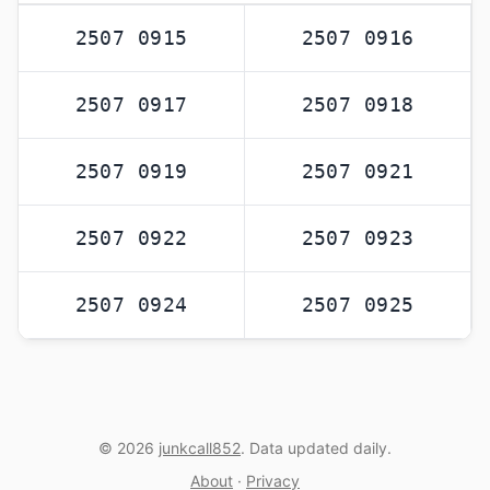
2507 0915
2507 0916
2507 0917
2507 0918
2507 0919
2507 0921
2507 0922
2507 0923
2507 0924
2507 0925
© 2026
junkcall852
. Data updated daily.
About
·
Privacy