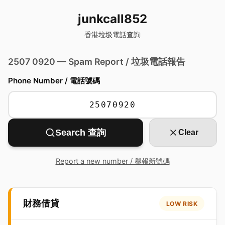
junkcall852
香港垃圾電話查詢
2507 0920 — Spam Report / 垃圾電話報告
Phone Number / 電話號碼
Search 查詢
Clear
Report a new number / 舉報新號碼
財務借貸
LOW RISK