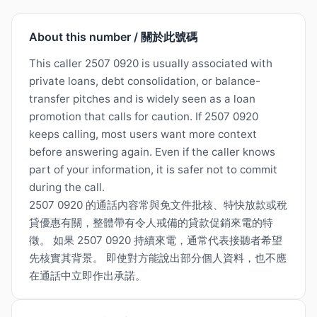
About this number / 關於此號碼
This caller 2507 0920 is usually associated with
private loans, debt consolidation, or balance-
transfer pitches and is widely seen as a loan
promotion that calls for caution. If 2507 0920
keeps calling, most users want more context
before answering again. Even if the caller knows
part of your information, it is safer not to commit
during the call.
2507 0920 的通話內容常與免文件批核、特快放款或稅
貸優惠有關，整體帶有令人戒備的貸款促銷來電的特
徵。 如果 2507 0920 持續來電，通常代表接聽者希望
先核實其背景。 即使對方能說出部分個人資料，也不應
在通話中立即作出承諾。