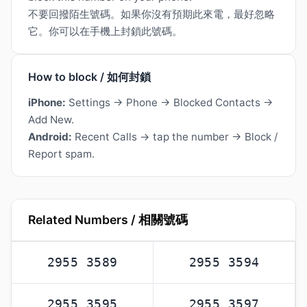
不要回撥陌生號碼。如果你沒有預期此來電，最好忽略
它。你可以在手機上封鎖此號碼。
How to block / 如何封鎖
iPhone:
Settings → Phone → Blocked Contacts →
Add New.
Android:
Recent Calls → tap the number → Block /
Report spam.
Related Numbers / 相關號碼
2955 3589
2955 3594
2955 3595
2955 3597