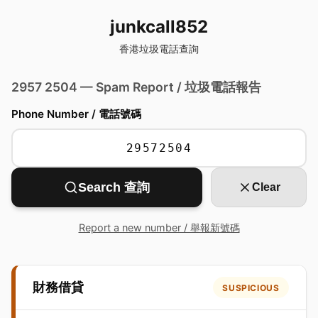
junkcall852
香港垃圾電話查詢
2957 2504 — Spam Report / 垃圾電話報告
Phone Number / 電話號碼
Search 查詢
Clear
Report a new number / 舉報新號碼
財務借貸
SUSPICIOUS