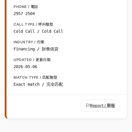
PHONE / 電話
2957 2504
CALL TYPE / 呼叫類型
Cold Call / Cold Call
INDUSTRY / 行業
Financing / 財務借貸
UPDATED / 更新日期
2026-05-06
MATCH TYPE / 匹配類型
Exact match / 完全匹配
Report / 舉報