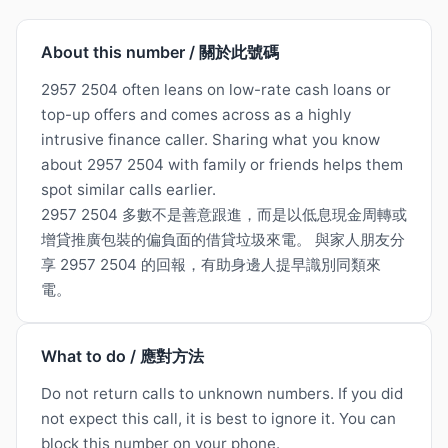
About this number / 關於此號碼
2957 2504 often leans on low-rate cash loans or
top-up offers and comes across as a highly
intrusive finance caller. Sharing what you know
about 2957 2504 with family or friends helps them
spot similar calls earlier.
2957 2504 多數不是善意跟進，而是以低息現金周轉或
增貸推廣包裝的偏負面的借貸垃圾來電。 與家人朋友分
享 2957 2504 的回報，有助身邊人提早識別同類來
電。
What to do / 應對方法
Do not return calls to unknown numbers. If you did
not expect this call, it is best to ignore it. You can
block this number on your phone.