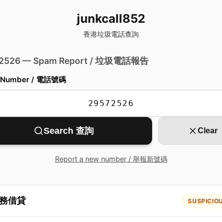
junkcall852
香港垃圾電話查詢
 2526 — Spam Report / 垃圾電話報告
 Number / 電話號碼
Search 查詢
Clear
Report a new number / 舉報新號碼
務借貸
SUSPICIO