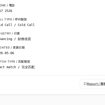
ONE / 電話
57 2526
LL TYPE / 呼叫類型
ld Call / Cold Call
DUSTRY / 行業
nancing / 財務借貸
DATED / 更新日期
26-05-06
TCH TYPE / 匹配類型
act match / 完全匹配
Report / 