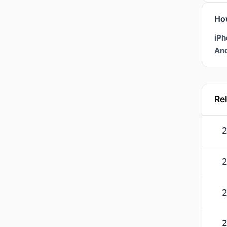
Ho
iPh
And
Re