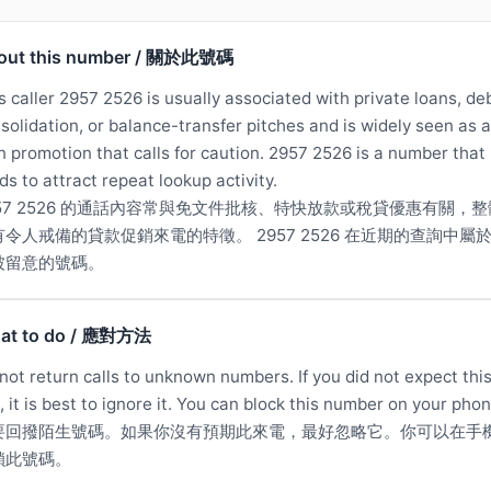
out this number / 關於此號碼
s caller 2957 2526 is usually associated with private loans, de
solidation, or balance-transfer pitches and is widely seen as a
n promotion that calls for caution. 2957 2526 is a number that
ds to attract repeat lookup activity.
957 2526 的通話內容常與免文件批核、特快放款或稅貸優惠有關，整
有令人戒備的貸款促銷來電的特徵。 2957 2526 在近期的查詢中屬
被留意的號碼。
at to do / 應對方法
not return calls to unknown numbers. If you did not expect thi
l, it is best to ignore it. You can block this number on your phon
要回撥陌生號碼。如果你沒有預期此來電，最好忽略它。你可以在手
鎖此號碼。