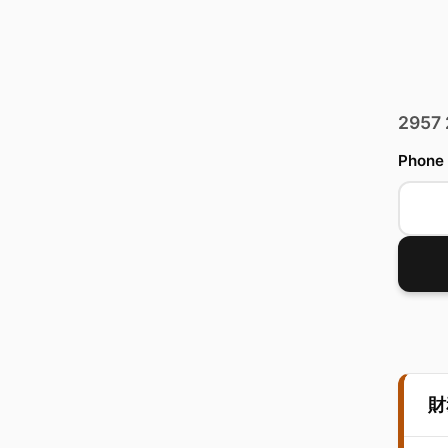
2957
Phone
財