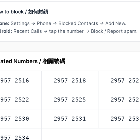
w to block / 如何封鎖
one:
Settings → Phone → Blocked Contacts → Add New.
roid:
Recent Calls → tap the number → Block / Report spam.
lated Numbers / 相關號碼
2957 2516
2957 2518
2957 252
2957 2522
2957 2525
2957 252
2957 2530
2957 2531
2957 253
2957 2534