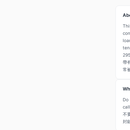
Ab
Thi
con
loa
ten
2
帶
常
Wh
Do 
cal
不
封