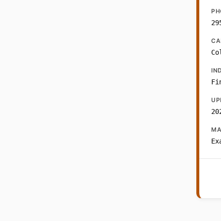
PH
29
CA
Co
IN
Fi
UP
20
MA
Ex