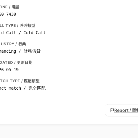
ONE / 電話
60 7439
LL TYPE / 呼叫類型
ld Call / Cold Call
DUSTRY / 行業
nancing / 財務借貸
DATED / 更新日期
26-05-19
TCH TYPE / 匹配類型
act match / 完全匹配
Report / 