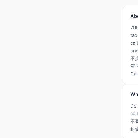
Ab
296
tax
cal
and
不
清卡
Ca
Wh
Do 
cal
不
封