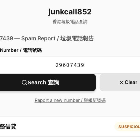
junkcall852
香港垃圾電話查詢
 7439 — Spam Report / 垃圾電話報告
 Number / 電話號碼
Search 查詢
Clear
Report a new number / 舉報新號碼
務借貸
SUSPICIO