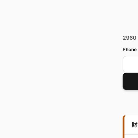
2960
Phone
財