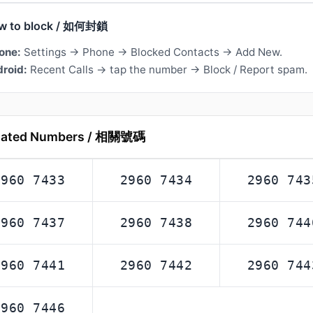
w to block / 如何封鎖
one:
Settings → Phone → Blocked Contacts → Add New.
roid:
Recent Calls → tap the number → Block / Report spam.
lated Numbers / 相關號碼
2960 7433
2960 7434
2960 743
2960 7437
2960 7438
2960 744
2960 7441
2960 7442
2960 744
2960 7446