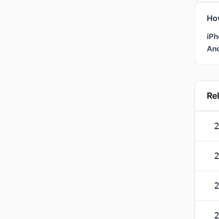
Ho
iPh
And
Re