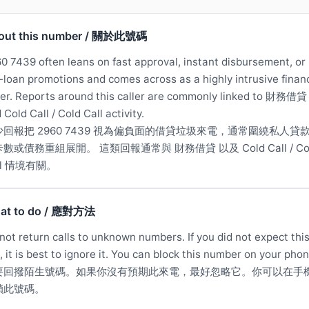
out this number / 關於此號碼
0 7439 often leans on fast approval, instant disbursement, or
-loan promotions and comes across as a highly intrusive finan
ler. Reports around this caller are commonly linked to 財務借貸
 Cold Call / Cold Call activity.
少回報把 2960 7439 視為偏負面的借貸垃圾來電，通常圍繞私人貸
數或債務重組展開。 這類回報通常與 財務借貸 以及 Cold Call / Co
ll 情境有關。
at to do / 應對方法
not return calls to unknown numbers. If you did not expect thi
l, it is best to ignore it. You can block this number on your phon
要回撥陌生號碼。如果你沒有預期此來電，最好忽略它。你可以在手
鎖此號碼。