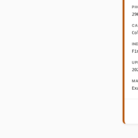
PH
29
CA
Co
IN
Fi
UP
20
MA
Ex