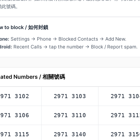
鎖此號碼。
w to block / 如何封鎖
one:
Settings → Phone → Blocked Contacts → Add New.
roid:
Recent Calls → tap the number → Block / Report spam.
lated Numbers / 相關號碼
2971 3102
2971 3103
2971 310
2971 3106
2971 3110
2971 311
2971 3115
2971 3140
2971 315