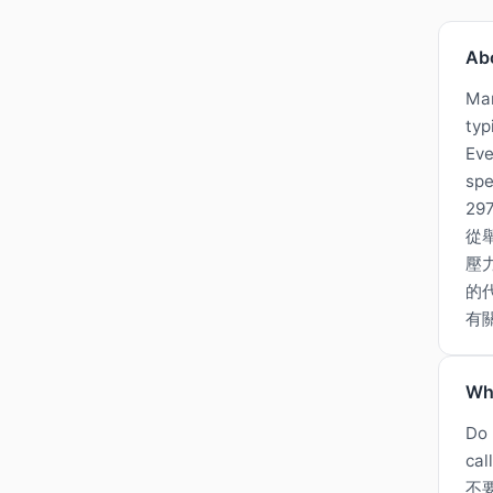
Ab
Man
typ
Eve
spe
297
從
壓
的代
有
Wh
Do 
cal
不