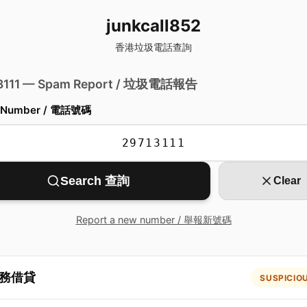
junkcall852
香港垃圾電話查詢
 3111 — Spam Report / 垃圾電話報告
 Number / 電話號碼
Search 查詢
Clear
Report a new number / 舉報新號碼
務借貸
SUSPICIO