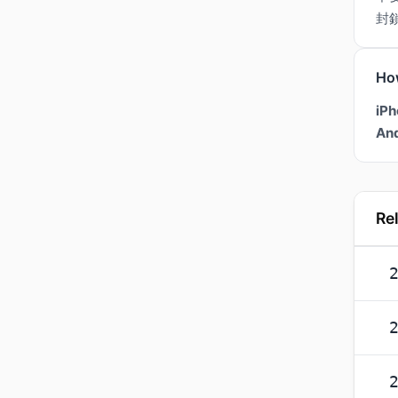
封
Ho
iPh
And
Re