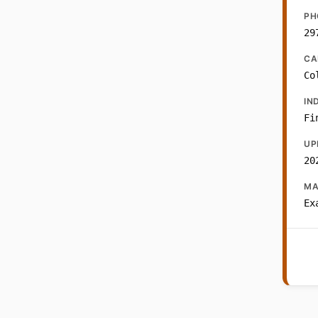
PH
29
CA
Co
IN
Fi
UP
20
MA
Ex