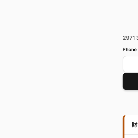
2971
Phone
財