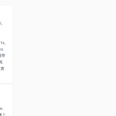
l,
ts,
ks.
屬帶
真
核實
s
e.
機上