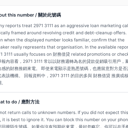
out this number / 關於此號碼
y reports treat 2971 3111 as an aggressive loan marketing cal
ically framed around revolving credit and debt-cleanup offers.
n when the displayed number looks familiar, confirm that the
aker really represents that organisation. In the available repor
1 3111 usually focuses on 財務借貸 related promotions or chec
舉報內容看，2971 3111 常以以財務週轉為名的貸款促銷吸引用戶，
力感的財務推銷來電。 即使來電顯示是熟悉號碼，也應留意對方是否
表該機構。 回報資料中，2971 3111 的目的多與 財務借貸 推廣或
關。
at to do / 應對方法
not return calls to unknown numbers. If you did not expect thi
l, it is best to ignore it. You can block this number on your phon
要回撥陌生號碼。如果你沒有預期此來電，最好忽略它。你可以在手