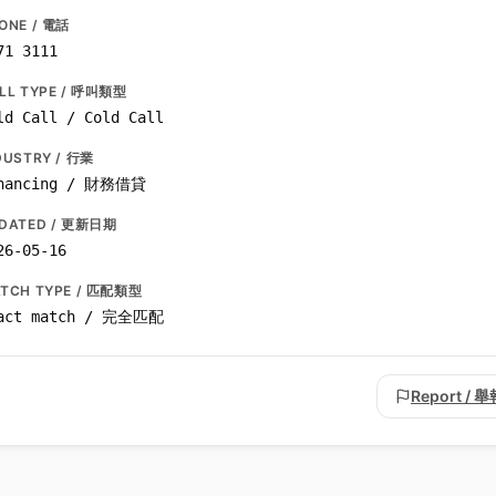
ONE / 電話
71 3111
LL TYPE / 呼叫類型
ld Call / Cold Call
DUSTRY / 行業
nancing / 財務借貸
DATED / 更新日期
26-05-16
TCH TYPE / 匹配類型
act match / 完全匹配
Report / 