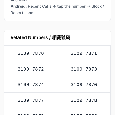
Android:
Recent Calls → tap the number → Block /
Report spam.
Related Numbers / 相關號碼
3109 7870
3109 7871
3109 7872
3109 7873
3109 7874
3109 7876
3109 7877
3109 7878