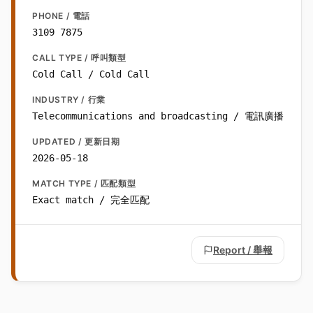
PHONE / 電話
3109 7875
CALL TYPE / 呼叫類型
Cold Call / Cold Call
INDUSTRY / 行業
Telecommunications and broadcasting / 電訊廣播
UPDATED / 更新日期
2026-05-18
MATCH TYPE / 匹配類型
Exact match / 完全匹配
Report / 舉報