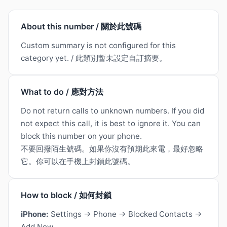
About this number / 關於此號碼
Custom summary is not configured for this
category yet. / 此類別暫未設定自訂摘要。
What to do / 應對方法
Do not return calls to unknown numbers. If you did
not expect this call, it is best to ignore it. You can
block this number on your phone.
不要回撥陌生號碼。如果你沒有預期此來電，最好忽略
它。你可以在手機上封鎖此號碼。
How to block / 如何封鎖
iPhone:
Settings → Phone → Blocked Contacts →
Add New.