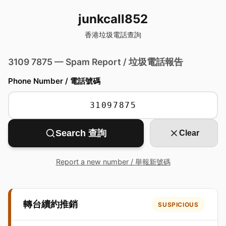
junkcall852
香港垃圾電話查詢
3109 7875 — Spam Report / 垃圾電話報告
Phone Number / 電話號碼
Search 查詢
Clear
Report a new number / 舉報新號碼
轉台續約推銷
SUSPICIOUS