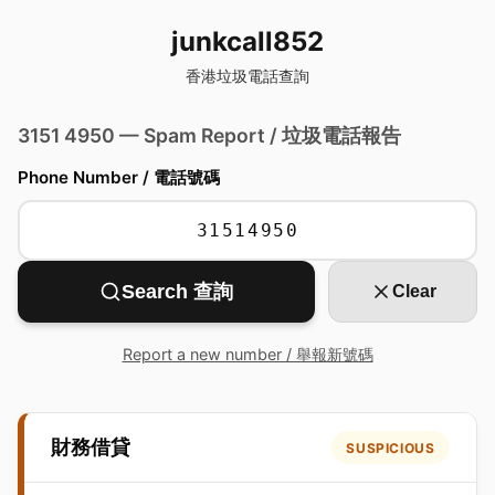
junkcall852
香港垃圾電話查詢
3151 4950 — Spam Report / 垃圾電話報告
Phone Number / 電話號碼
Search 查詢
Clear
Report a new number / 舉報新號碼
財務借貸
SUSPICIOUS