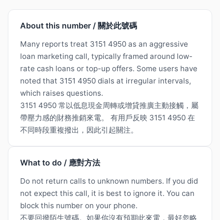
About this number / 關於此號碼
Many reports treat 3151 4950 as an aggressive
loan marketing call, typically framed around low-
rate cash loans or top-up offers. Some users have
noted that 3151 4950 dials at irregular intervals,
which raises questions.
3151 4950 常以低息現金周轉或增貸推廣主動接觸，屬
帶壓力感的財務推銷來電。 有用戶反映 3151 4950 在
不同時段重複撥出，因此引起關注。
What to do / 應對方法
Do not return calls to unknown numbers. If you did
not expect this call, it is best to ignore it. You can
block this number on your phone.
不要回撥陌生號碼。如果你沒有預期此來電，最好忽略