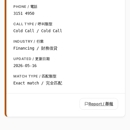
PHONE / 電話
3151 4950
CALL TYPE / 呼叫類型
Cold Call / Cold Call
INDUSTRY / 行業
Financing / 財務借貸
UPDATED / 更新日期
2026-05-16
MATCH TYPE / 匹配類型
Exact match / 完全匹配
Report / 舉報