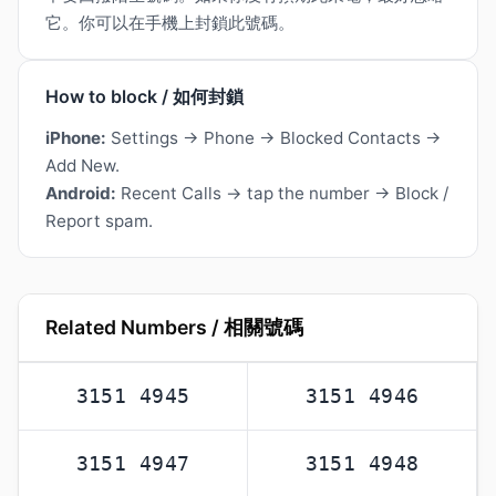
它。你可以在手機上封鎖此號碼。
How to block / 如何封鎖
iPhone:
Settings → Phone → Blocked Contacts →
Add New.
Android:
Recent Calls → tap the number → Block /
Report spam.
Related Numbers / 相關號碼
3151 4945
3151 4946
3151 4947
3151 4948