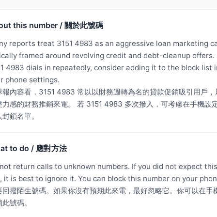
out this number / 關於此號碼
y reports treat 3151 4983 as an aggressive loan marketing ca
ically framed around revolving credit and debt-cleanup offers. 
1 4983 dials in repeatedly, consider adding it to the block list 
r phone settings.
舉報內容看，3151 4983 常以以財務週轉為名的貸款促銷吸引用戶，
壓力感的財務推銷來電。 若 3151 4983 多次撥入，可考慮在手機設
入封鎖名單。
at to do / 應對方法
not return calls to unknown numbers. If you did not expect thi
l, it is best to ignore it. You can block this number on your phon
要回撥陌生號碼。如果你沒有預期此來電，最好忽略它。你可以在手
鎖此號碼。