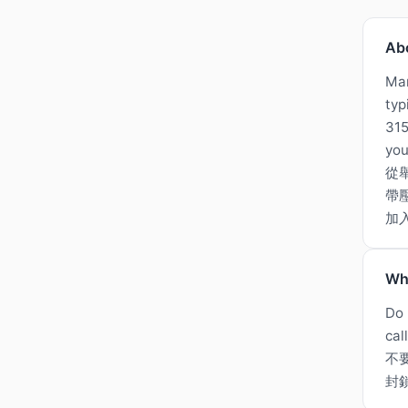
Ab
Man
typ
315
you
從
帶
加
Wh
Do 
cal
不
封