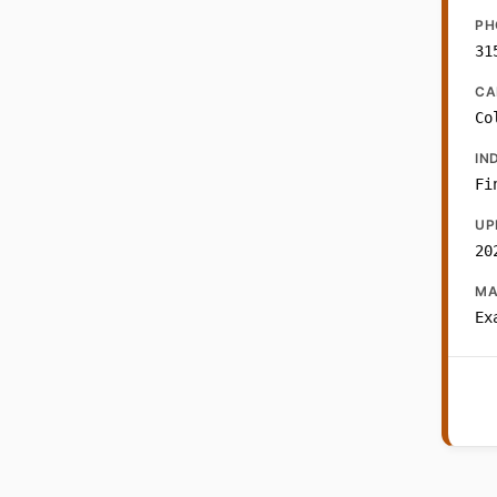
PH
31
CA
Co
IN
Fi
UP
20
MA
Ex