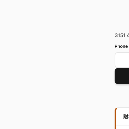
3151
Phone
財