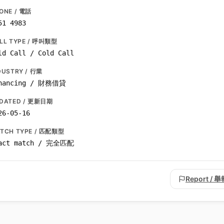
ONE / 電話
51 4983
LL TYPE / 呼叫類型
ld Call / Cold Call
DUSTRY / 行業
nancing / 財務借貸
DATED / 更新日期
26-05-16
TCH TYPE / 匹配類型
act match / 完全匹配
Report / 