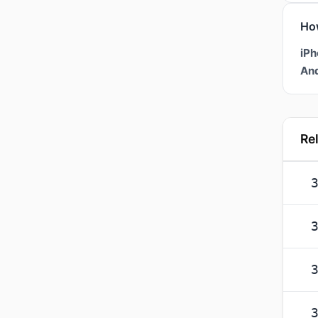
Ho
iPh
And
Re