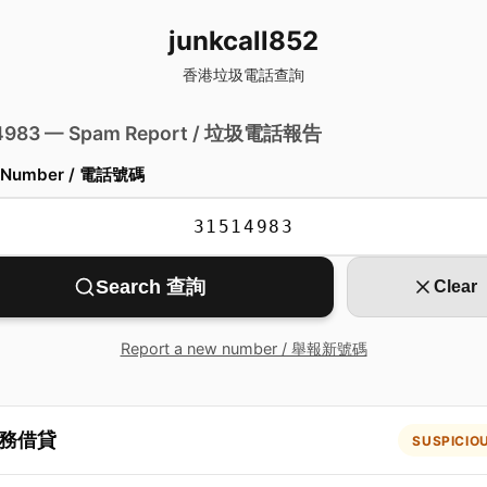
junkcall852
香港垃圾電話查詢
 4983 — Spam Report / 垃圾電話報告
 Number / 電話號碼
Search 查詢
Clear
Report a new number / 舉報新號碼
務借貸
SUSPICIO