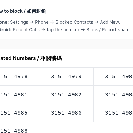
w to block / 如何封鎖
one:
Settings → Phone → Blocked Contacts → Add New.
roid:
Recent Calls → tap the number → Block / Report spam.
lated Numbers / 相關號碼
3151 4978
3151 4979
3151 498
3151 4981
3151 4982
3151 498
3151 4985
3151 4986
3151 498
3151 4988