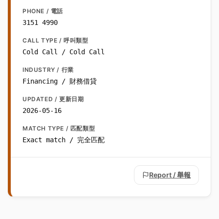
PHONE / 電話
3151 4990
CALL TYPE / 呼叫類型
Cold Call / Cold Call
INDUSTRY / 行業
Financing / 財務借貸
UPDATED / 更新日期
2026-05-16
MATCH TYPE / 匹配類型
Exact match / 完全匹配
Report / 舉報