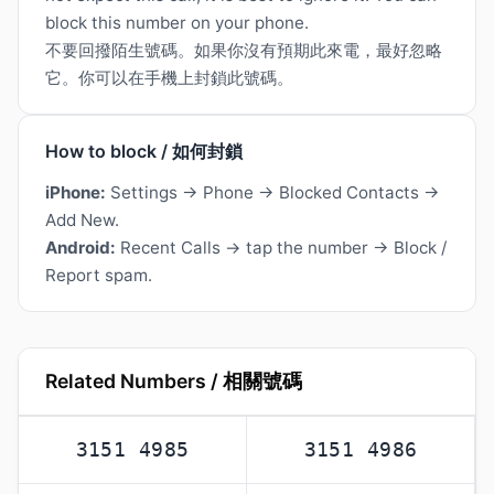
block this number on your phone.
不要回撥陌生號碼。如果你沒有預期此來電，最好忽略
它。你可以在手機上封鎖此號碼。
How to block / 如何封鎖
iPhone:
Settings → Phone → Blocked Contacts →
Add New.
Android:
Recent Calls → tap the number → Block /
Report spam.
Related Numbers / 相關號碼
3151 4985
3151 4986