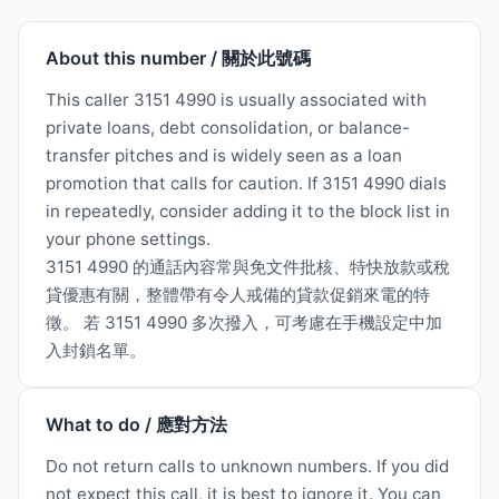
About this number / 關於此號碼
This caller 3151 4990 is usually associated with
private loans, debt consolidation, or balance-
transfer pitches and is widely seen as a loan
promotion that calls for caution. If 3151 4990 dials
in repeatedly, consider adding it to the block list in
your phone settings.
3151 4990 的通話內容常與免文件批核、特快放款或稅
貸優惠有關，整體帶有令人戒備的貸款促銷來電的特
徵。 若 3151 4990 多次撥入，可考慮在手機設定中加
入封鎖名單。
What to do / 應對方法
Do not return calls to unknown numbers. If you did
not expect this call, it is best to ignore it. You can