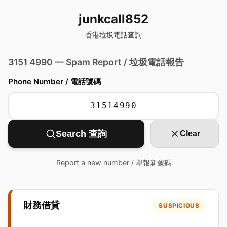
junkcall852
香港垃圾電話查詢
3151 4990 — Spam Report / 垃圾電話報告
Phone Number / 電話號碼
Search 查詢
Clear
Report a new number / 舉報新號碼
財務借貸
SUSPICIOUS