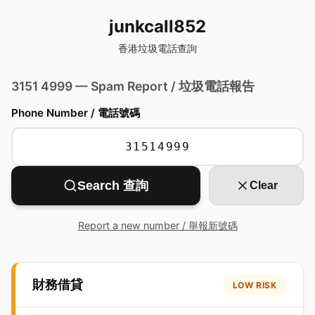
junkcall852
香港垃圾電話查詢
3151 4999 — Spam Report / 垃圾電話報告
Phone Number / 電話號碼
Search 查詢
Clear
Report a new number / 舉報新號碼
財務借貸
LOW RISK