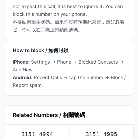
not expect this call, it is best to ignore it. You can
block this number on your phone.
不要回撥陌生號碼。如果你沒有預期此來電，最好忽略
它。你可以在手機上封鎖此號碼。
How to block / 如何封鎖
iPhone:
Settings → Phone → Blocked Contacts →
Add New.
Android:
Recent Calls → tap the number → Block /
Report spam.
Related Numbers / 相關號碼
3151 4994
3151 4995