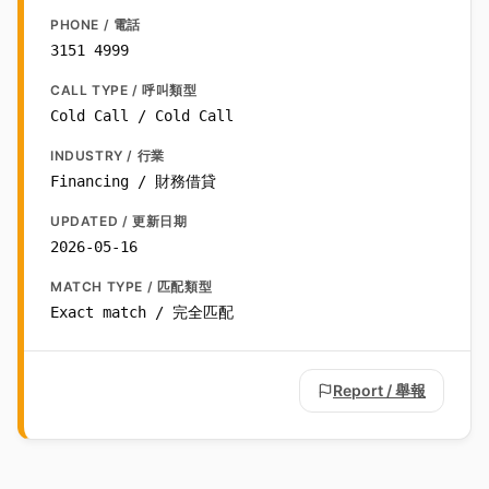
PHONE / 電話
3151 4999
CALL TYPE / 呼叫類型
Cold Call / Cold Call
INDUSTRY / 行業
Financing / 財務借貸
UPDATED / 更新日期
2026-05-16
MATCH TYPE / 匹配類型
Exact match / 完全匹配
Report / 舉報