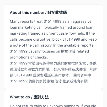
About this number / 關於此號碼
Many reports treat 3151 4999 as an aggressive
loan marketing call, typically framed around loan
marketing framed as urgent cash-flow help. If the
calls become disruptive, block 3151 4999 and keep
a note of the call history. In the available reports,
3151 4999 usually focuses on 財務借貸 related
promotions or checks.
3151 4999 常被回報為帶壓力感的財務推銷來電，多以
循環貸款與清數方案開場。 如來電持續造成滋擾，可封
鎖 3151 4999 並保留通話紀錄作參考。 回報資料中，
3151 4999 的目的多與 財務借貸 推廣或核實有關。
What to do / 應對方法
Do not return calls to unknown numbers. If you did