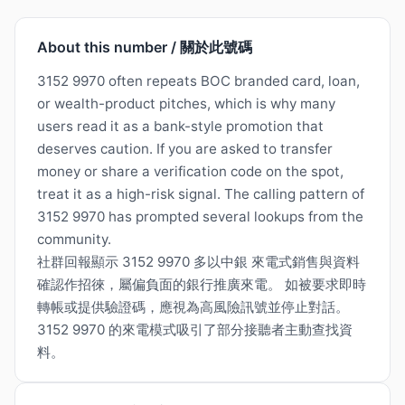
About this number / 關於此號碼
3152 9970 often repeats BOC branded card, loan,
or wealth-product pitches, which is why many
users read it as a bank-style promotion that
deserves caution. If you are asked to transfer
money or share a verification code on the spot,
treat it as a high-risk signal. The calling pattern of
3152 9970 has prompted several lookups from the
community.
社群回報顯示 3152 9970 多以中銀 來電式銷售與資料
確認作招徠，屬偏負面的銀行推廣來電。 如被要求即時
轉帳或提供驗證碼，應視為高風險訊號並停止對話。
3152 9970 的來電模式吸引了部分接聽者主動查找資
料。