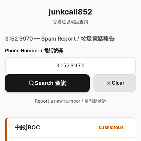
junkcall852
香港垃圾電話查詢
3152 9970 — Spam Report / 垃圾電話報告
Phone Number / 電話號碼
Search 查詢
Clear
Report a new number / 舉報新號碼
中銀|BOC
SUSPICIOUS