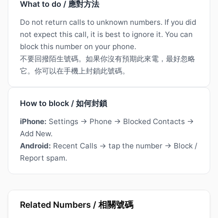
What to do / 應對方法
Do not return calls to unknown numbers. If you did
not expect this call, it is best to ignore it. You can
block this number on your phone.
不要回撥陌生號碼。如果你沒有預期此來電，最好忽略
它。你可以在手機上封鎖此號碼。
How to block / 如何封鎖
iPhone:
Settings → Phone → Blocked Contacts →
Add New.
Android:
Recent Calls → tap the number → Block /
Report spam.
Related Numbers / 相關號碼