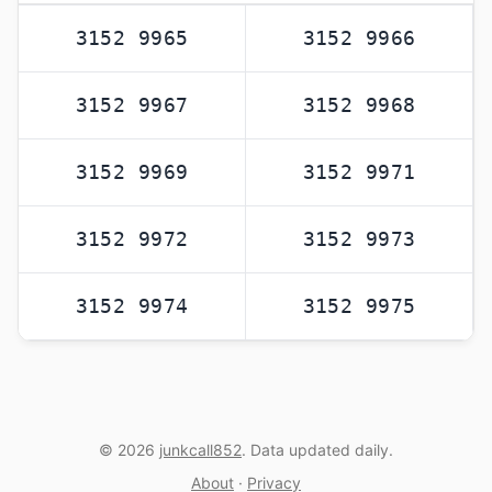
3152 9965
3152 9966
3152 9967
3152 9968
3152 9969
3152 9971
3152 9972
3152 9973
3152 9974
3152 9975
© 2026
junkcall852
. Data updated daily.
About
·
Privacy