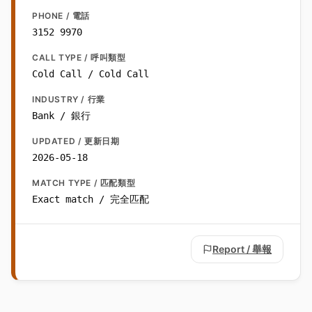
PHONE / 電話
3152 9970
CALL TYPE / 呼叫類型
Cold Call / Cold Call
INDUSTRY / 行業
Bank / 銀行
UPDATED / 更新日期
2026-05-18
MATCH TYPE / 匹配類型
Exact match / 完全匹配
Report / 舉報