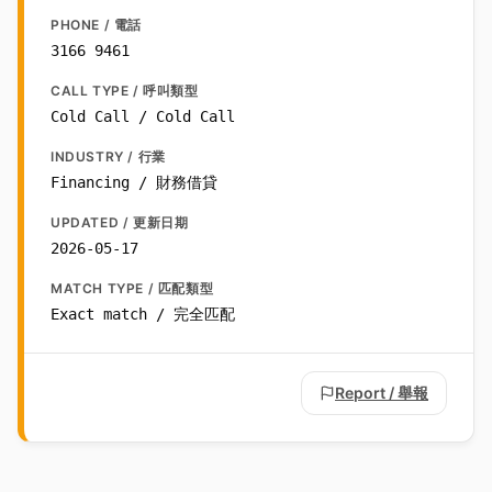
PHONE / 電話
3166 9461
CALL TYPE / 呼叫類型
Cold Call / Cold Call
INDUSTRY / 行業
Financing / 財務借貸
UPDATED / 更新日期
2026-05-17
MATCH TYPE / 匹配類型
Exact match / 完全匹配
Report / 舉報