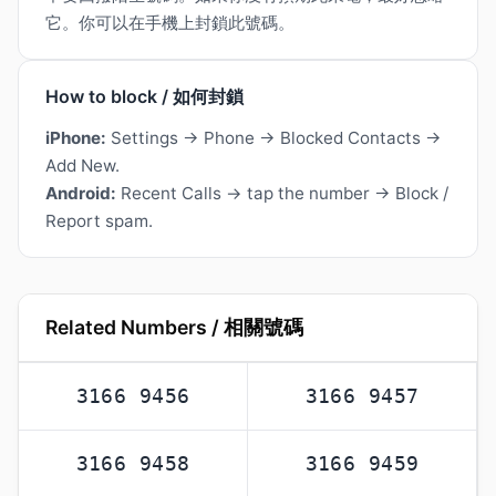
它。你可以在手機上封鎖此號碼。
How to block / 如何封鎖
iPhone:
Settings → Phone → Blocked Contacts →
Add New.
Android:
Recent Calls → tap the number → Block /
Report spam.
Related Numbers / 相關號碼
3166 9456
3166 9457
3166 9458
3166 9459