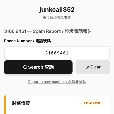
junkcall852
香港垃圾電話查詢
3166 9461 — Spam Report / 垃圾電話報告
Phone Number / 電話號碼
Search 查詢
Clear
Report a new number / 舉報新號碼
財務借貸
LOW RISK