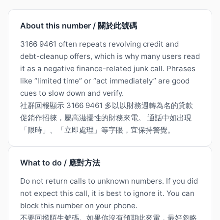
About this number / 關於此號碼
3166 9461 often repeats revolving credit and
debt-cleanup offers, which is why many users read
it as a negative finance-related junk call. Phrases
like “limited time” or “act immediately” are good
cues to slow down and verify.
社群回報顯示 3166 9461 多以以財務週轉為名的貸款
促銷作招徠，屬高滋擾性的財務來電。 通話中如出現
「限時」、「立即處理」等字眼，宜保持警覺。
What to do / 應對方法
Do not return calls to unknown numbers. If you did
not expect this call, it is best to ignore it. You can
block this number on your phone.
不要回撥陌生號碼。如果你沒有預期此來電，最好忽略