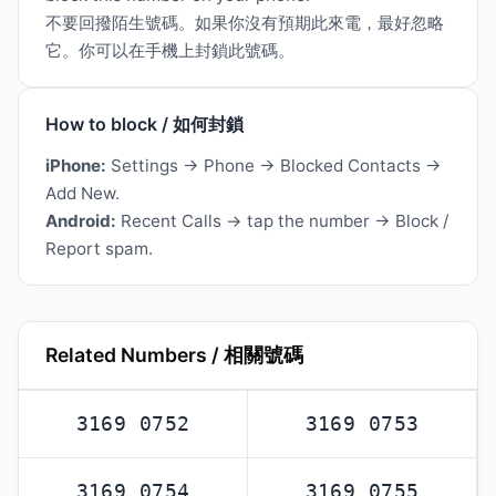
不要回撥陌生號碼。如果你沒有預期此來電，最好忽略
它。你可以在手機上封鎖此號碼。
How to block / 如何封鎖
iPhone:
Settings → Phone → Blocked Contacts →
Add New.
Android:
Recent Calls → tap the number → Block /
Report spam.
Related Numbers / 相關號碼
3169 0752
3169 0753
3169 0754
3169 0755