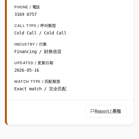
PHONE / 電話
3169 0757
CALL TYPE / 呼叫類型
Cold Call / Cold Call
INDUSTRY / 行業
Financing / 財務借貸
UPDATED / 更新日期
2026-05-16
MATCH TYPE / 匹配類型
Exact match / 完全匹配
Report / 舉報