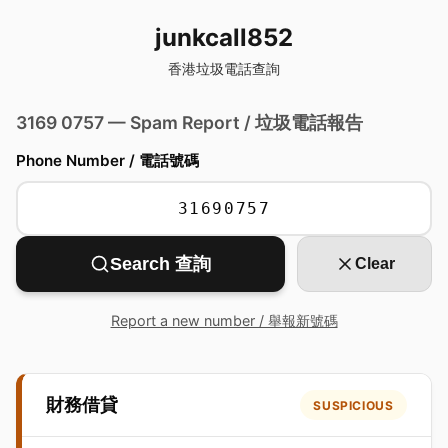
junkcall852
香港垃圾電話查詢
3169 0757 — Spam Report / 垃圾電話報告
Phone Number / 電話號碼
Search 查詢
Clear
Report a new number / 舉報新號碼
財務借貸
SUSPICIOUS