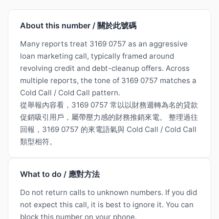
About this number / 關於此號碼
Many reports treat 3169 0757 as an aggressive
loan marketing call, typically framed around
revolving credit and debt-cleanup offers. Across
multiple reports, the tone of 3169 0757 matches a
Cold Call / Cold Call pattern.
從舉報內容看，3169 0757 常以以財務週轉為名的貸款
促銷吸引用戶，屬帶壓力感的財務推銷來電。 整理過往
回報，3169 0757 的來電語氣與 Cold Call / Cold Call
類型相符。
What to do / 應對方法
Do not return calls to unknown numbers. If you did
not expect this call, it is best to ignore it. You can
block this number on your phone.