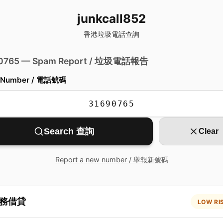
junkcall852
香港垃圾電話查詢
 0765 — Spam Report / 垃圾電話報告
 Number / 電話號碼
Search 查詢
Clear
Report a new number / 舉報新號碼
務借貸
LOW RI