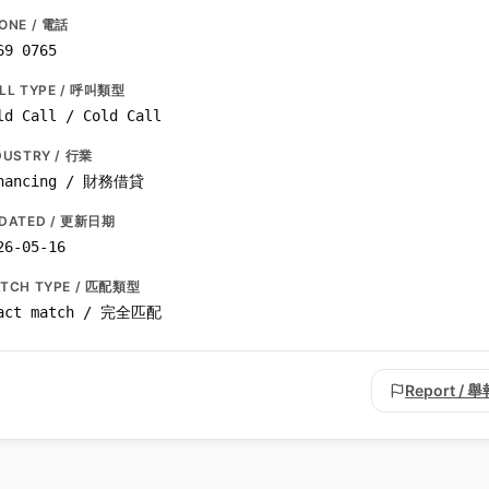
ONE / 電話
69 0765
LL TYPE / 呼叫類型
ld Call / Cold Call
DUSTRY / 行業
nancing / 財務借貸
DATED / 更新日期
26-05-16
TCH TYPE / 匹配類型
act match / 完全匹配
Report / 