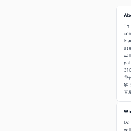
Ab
Thi
con
loa
use
cal
pat
3
帶
解
否
Wh
Do 
cal