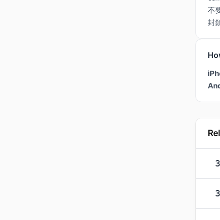
不
封
Ho
iPh
And
Re