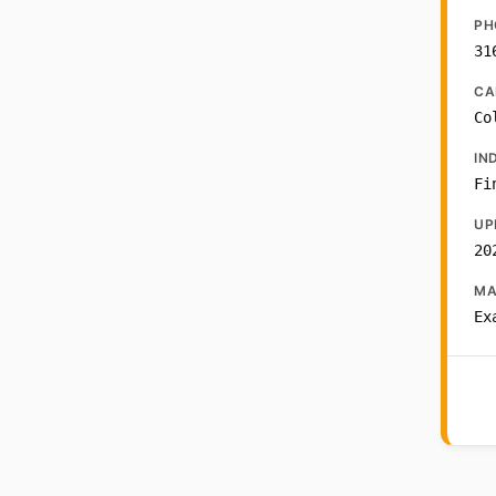
PH
31
CA
Co
IN
Fi
UP
20
MA
Ex