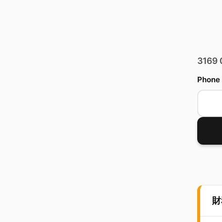
3169
Phone
財