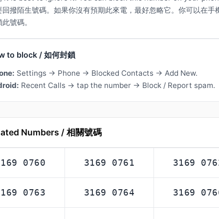
要回撥陌生號碼。如果你沒有預期此來電，最好忽略它。你可以在手
鎖此號碼。
w to block / 如何封鎖
one:
Settings → Phone → Blocked Contacts → Add New.
roid:
Recent Calls → tap the number → Block / Report spam.
lated Numbers / 相關號碼
3169 0760
3169 0761
3169 076
3169 0763
3169 0764
3169 076