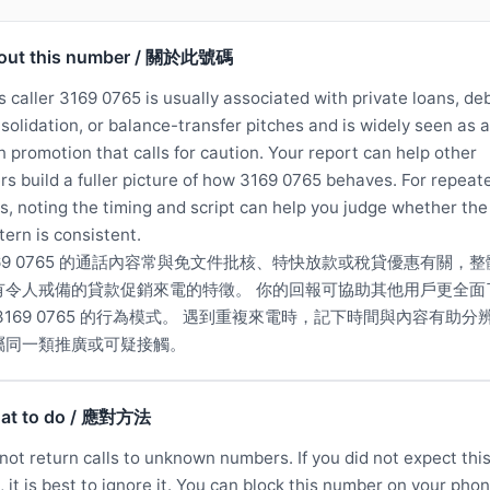
out this number / 關於此號碼
s caller 3169 0765 is usually associated with private loans, de
solidation, or balance-transfer pitches and is widely seen as a
n promotion that calls for caution. Your report can help other
rs build a fuller picture of how 3169 0765 behaves. For repeat
ls, noting the timing and script can help you judge whether the
tern is consistent.
169 0765 的通話內容常與免文件批核、特快放款或稅貸優惠有關，整
有令人戒備的貸款促銷來電的特徵。 你的回報可協助其他用戶更全面
 3169 0765 的行為模式。 遇到重複來電時，記下時間與內容有助分
屬同一類推廣或可疑接觸。
at to do / 應對方法
not return calls to unknown numbers. If you did not expect thi
l, it is best to ignore it. You can block this number on your phon