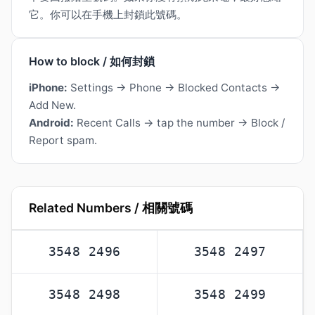
它。你可以在手機上封鎖此號碼。
How to block / 如何封鎖
iPhone:
Settings → Phone → Blocked Contacts →
Add New.
Android:
Recent Calls → tap the number → Block /
Report spam.
Related Numbers / 相關號碼
3548 2496
3548 2497
3548 2498
3548 2499