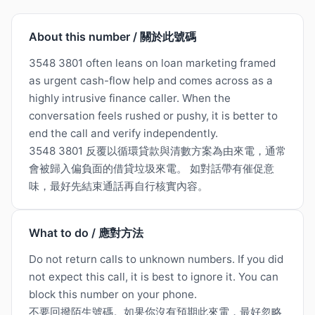
About this number / 關於此號碼
3548 3801 often leans on loan marketing framed
as urgent cash-flow help and comes across as a
highly intrusive finance caller. When the
conversation feels rushed or pushy, it is better to
end the call and verify independently.
3548 3801 反覆以循環貸款與清數方案為由來電，通常
會被歸入偏負面的借貸垃圾來電。 如對話帶有催促意
味，最好先結束通話再自行核實內容。
What to do / 應對方法
Do not return calls to unknown numbers. If you did
not expect this call, it is best to ignore it. You can
block this number on your phone.
不要回撥陌生號碼。如果你沒有預期此來電，最好忽略