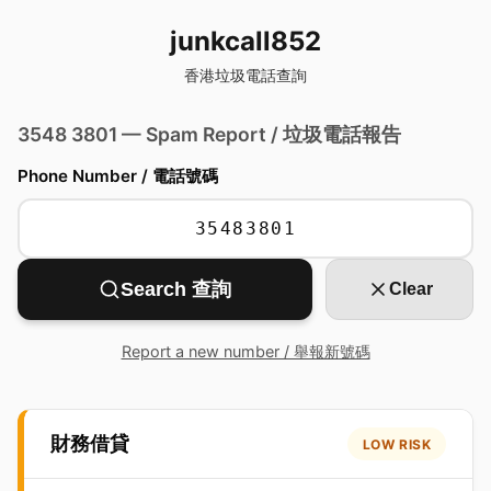
junkcall852
香港垃圾電話查詢
3548 3801 — Spam Report / 垃圾電話報告
Phone Number / 電話號碼
Search 查詢
Clear
Report a new number / 舉報新號碼
財務借貸
LOW RISK