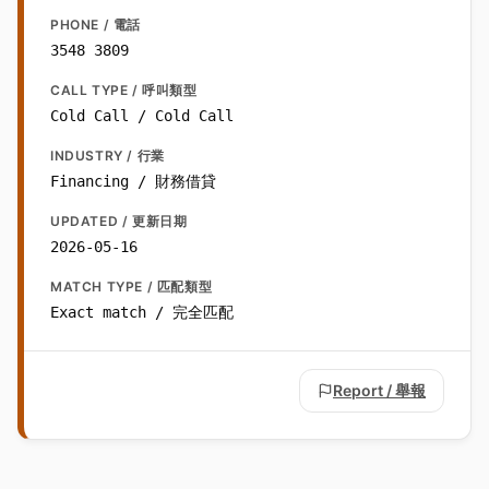
PHONE / 電話
3548 3809
CALL TYPE / 呼叫類型
Cold Call / Cold Call
INDUSTRY / 行業
Financing / 財務借貸
UPDATED / 更新日期
2026-05-16
MATCH TYPE / 匹配類型
Exact match / 完全匹配
Report / 舉報