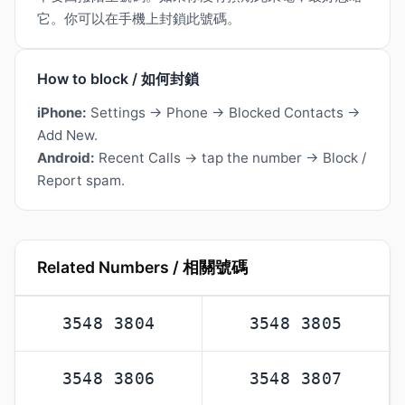
它。你可以在手機上封鎖此號碼。
How to block / 如何封鎖
iPhone:
Settings → Phone → Blocked Contacts →
Add New.
Android:
Recent Calls → tap the number → Block /
Report spam.
Related Numbers / 相關號碼
3548 3804
3548 3805
3548 3806
3548 3807