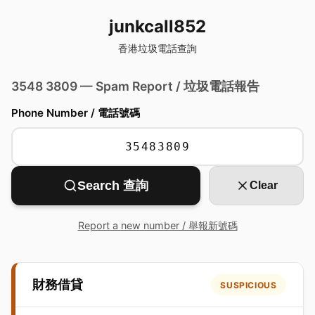
junkcall852
香港垃圾電話查詢
3548 3809 — Spam Report / 垃圾電話報告
Phone Number / 電話號碼
Search 查詢
Clear
Report a new number / 舉報新號碼
財務借貸
SUSPICIOUS