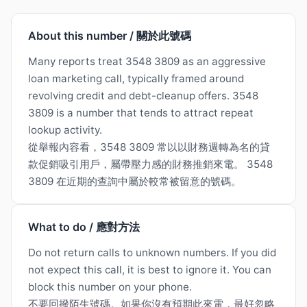
About this number / 關於此號碼
Many reports treat 3548 3809 as an aggressive
loan marketing call, typically framed around
revolving credit and debt-cleanup offers. 3548
3809 is a number that tends to attract repeat
lookup activity.
從舉報內容看，3548 3809 常以以財務週轉為名的貸
款促銷吸引用戶，屬帶壓力感的財務推銷來電。 3548
3809 在近期的查詢中屬於較常被留意的號碼。
What to do / 應對方法
Do not return calls to unknown numbers. If you did
not expect this call, it is best to ignore it. You can
block this number on your phone.
不要回撥陌生號碼。如果你沒有預期此來電，最好忽略