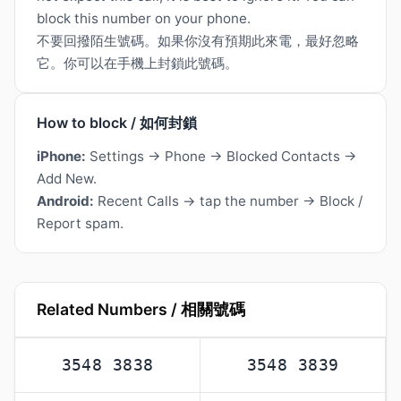
block this number on your phone.
不要回撥陌生號碼。如果你沒有預期此來電，最好忽略
它。你可以在手機上封鎖此號碼。
How to block / 如何封鎖
iPhone:
Settings → Phone → Blocked Contacts →
Add New.
Android:
Recent Calls → tap the number → Block /
Report spam.
Related Numbers / 相關號碼
3548 3838
3548 3839