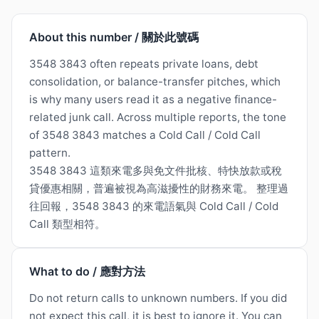
About this number / 關於此號碼
3548 3843 often repeats private loans, debt
consolidation, or balance-transfer pitches, which
is why many users read it as a negative finance-
related junk call. Across multiple reports, the tone
of 3548 3843 matches a Cold Call / Cold Call
pattern.
3548 3843 這類來電多與免文件批核、特快放款或稅
貸優惠相關，普遍被視為高滋擾性的財務來電。 整理過
往回報，3548 3843 的來電語氣與 Cold Call / Cold
Call 類型相符。
What to do / 應對方法
Do not return calls to unknown numbers. If you did
not expect this call, it is best to ignore it. You can