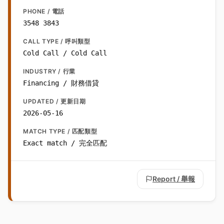
PHONE / 電話
3548 3843
CALL TYPE / 呼叫類型
Cold Call / Cold Call
INDUSTRY / 行業
Financing / 財務借貸
UPDATED / 更新日期
2026-05-16
MATCH TYPE / 匹配類型
Exact match / 完全匹配
Report / 舉報