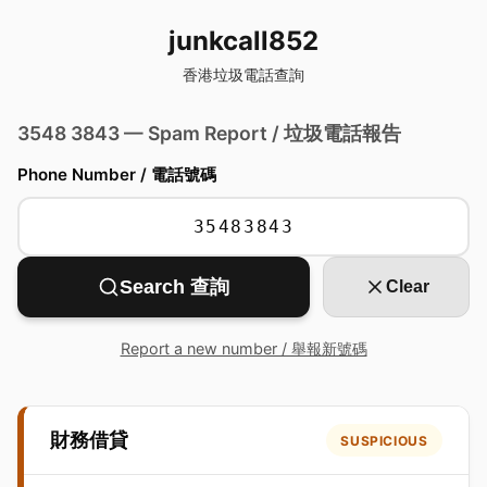
junkcall852
香港垃圾電話查詢
3548 3843 — Spam Report / 垃圾電話報告
Phone Number / 電話號碼
Search 查詢
Clear
Report a new number / 舉報新號碼
財務借貸
SUSPICIOUS