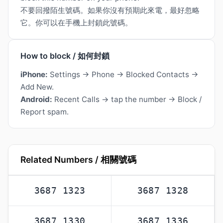
不要回撥陌生號碼。如果你沒有預期此來電，最好忽略
它。你可以在手機上封鎖此號碼。
How to block / 如何封鎖
iPhone:
Settings → Phone → Blocked Contacts →
Add New.
Android:
Recent Calls → tap the number → Block /
Report spam.
Related Numbers / 相關號碼
3687 1323
3687 1328
3687 1330
3687 1336