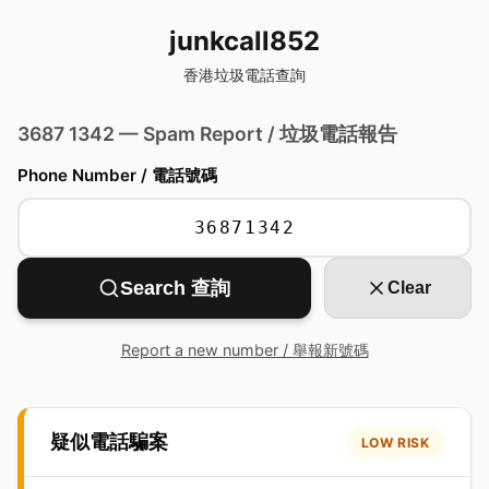
junkcall852
香港垃圾電話查詢
3687 1342 — Spam Report / 垃圾電話報告
Phone Number / 電話號碼
Search 查詢
Clear
Report a new number / 舉報新號碼
疑似電話騙案
LOW RISK