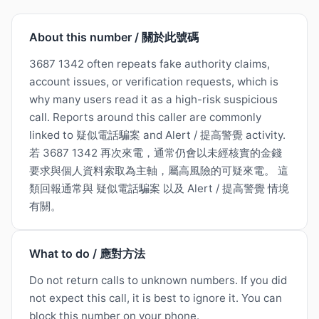
About this number / 關於此號碼
3687 1342 often repeats fake authority claims,
account issues, or verification requests, which is
why many users read it as a high-risk suspicious
call. Reports around this caller are commonly
linked to 疑似電話騙案 and Alert / 提高警覺 activity.
若 3687 1342 再次來電，通常仍會以未經核實的金錢
要求與個人資料索取為主軸，屬高風險的可疑來電。 這
類回報通常與 疑似電話騙案 以及 Alert / 提高警覺 情境
有關。
What to do / 應對方法
Do not return calls to unknown numbers. If you did
not expect this call, it is best to ignore it. You can
block this number on your phone.