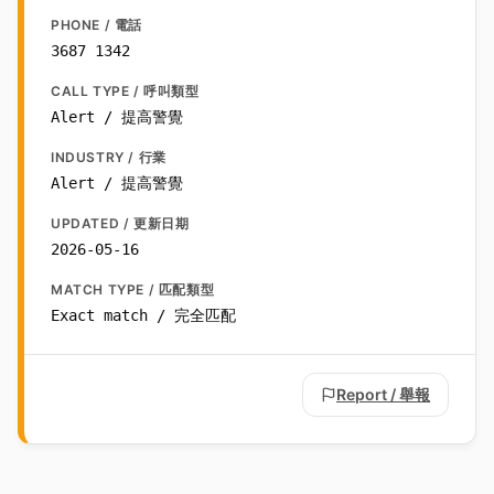
PHONE / 電話
3687 1342
CALL TYPE / 呼叫類型
Alert / 提高警覺
INDUSTRY / 行業
Alert / 提高警覺
UPDATED / 更新日期
2026-05-16
MATCH TYPE / 匹配類型
Exact match / 完全匹配
Report / 舉報