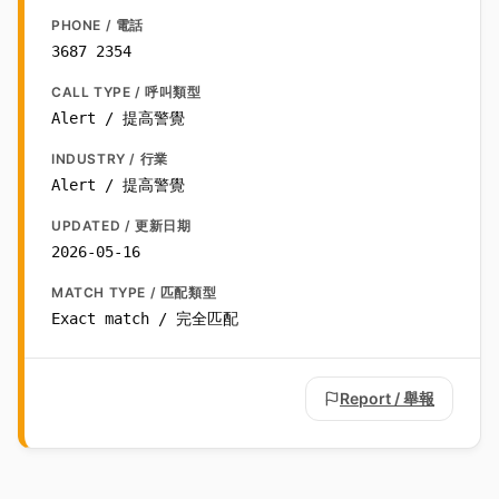
PHONE / 電話
3687 2354
CALL TYPE / 呼叫類型
Alert / 提高警覺
INDUSTRY / 行業
Alert / 提高警覺
UPDATED / 更新日期
2026-05-16
MATCH TYPE / 匹配類型
Exact match / 完全匹配
Report / 舉報