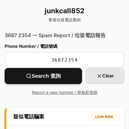
junkcall852
香港垃圾電話查詢
3687 2354 — Spam Report / 垃圾電話報告
Phone Number / 電話號碼
Search 查詢
Clear
Report a new number / 舉報新號碼
疑似電話騙案
LOW RISK