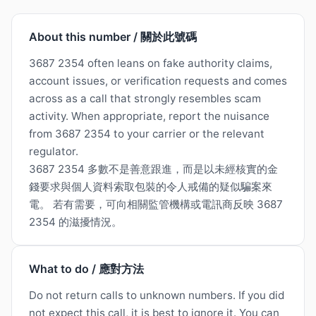
About this number / 關於此號碼
3687 2354 often leans on fake authority claims,
account issues, or verification requests and comes
across as a call that strongly resembles scam
activity. When appropriate, report the nuisance
from 3687 2354 to your carrier or the relevant
regulator.
3687 2354 多數不是善意跟進，而是以未經核實的金
錢要求與個人資料索取包裝的令人戒備的疑似騙案來
電。 若有需要，可向相關監管機構或電訊商反映 3687
2354 的滋擾情況。
What to do / 應對方法
Do not return calls to unknown numbers. If you did
not expect this call, it is best to ignore it. You can