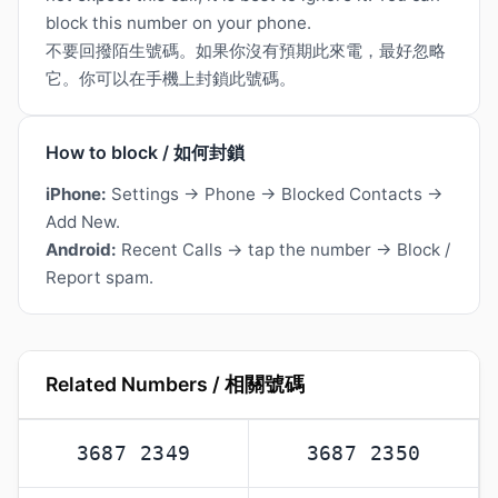
block this number on your phone.
不要回撥陌生號碼。如果你沒有預期此來電，最好忽略
它。你可以在手機上封鎖此號碼。
How to block / 如何封鎖
iPhone:
Settings → Phone → Blocked Contacts →
Add New.
Android:
Recent Calls → tap the number → Block /
Report spam.
Related Numbers / 相關號碼
3687 2349
3687 2350