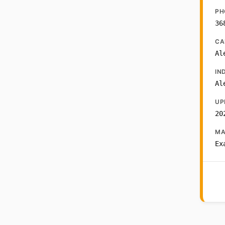
PH
36
CA
Al
IN
Al
UP
20
MA
Ex