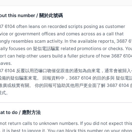
out this number / 關於此號碼
7 6104 often leans on recorded scripts posing as customer
vice or government offices and comes across as a call that
ongly resembles scam activity. In the available reports, 3687 
ally focuses on 疑似電話騙案 related promotions or checks. Yo
ort can help other users build a fuller picture of how 3687 610
aves.
687 6104 反覆以用恐嚇口吻催促跟進的通知為由來電，通常會被歸入
戒備的疑似騙案來電。 回報資料中，3687 6104 的目的多與 疑似電
推廣或核實有關。 你的回報可協助其他用戶更全面了解 3687 6104 
模式。
at to do / 應對方法
not return calls to unknown numbers. If you did not expect thi
l, it is best to ignore it. You can block this number on your phon