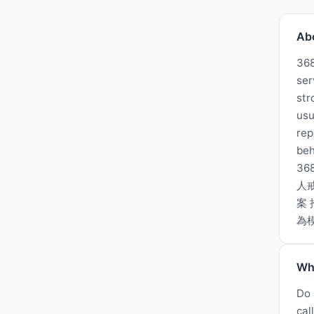
Ab
368
ser
str
usu
rep
beh
3
人
案 
為
Wh
Do 
cal