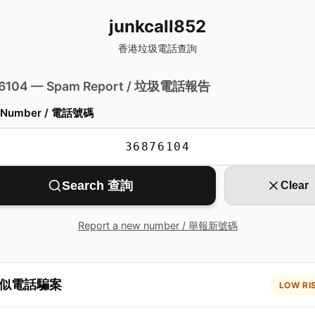
junkcall852
香港垃圾電話查詢
 6104 — Spam Report / 垃圾電話報告
 Number / 電話號碼
Search 查詢
Clear
Report a new number / 舉報新號碼
似電話騙案
LOW RI