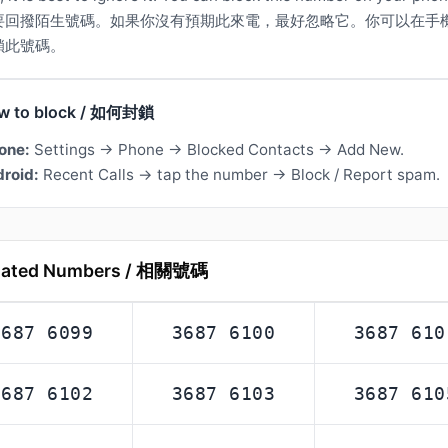
要回撥陌生號碼。如果你沒有預期此來電，最好忽略它。你可以在手
鎖此號碼。
w to block / 如何封鎖
one:
Settings → Phone → Blocked Contacts → Add New.
roid:
Recent Calls → tap the number → Block / Report spam.
lated Numbers / 相關號碼
3687 6099
3687 6100
3687 610
3687 6102
3687 6103
3687 610