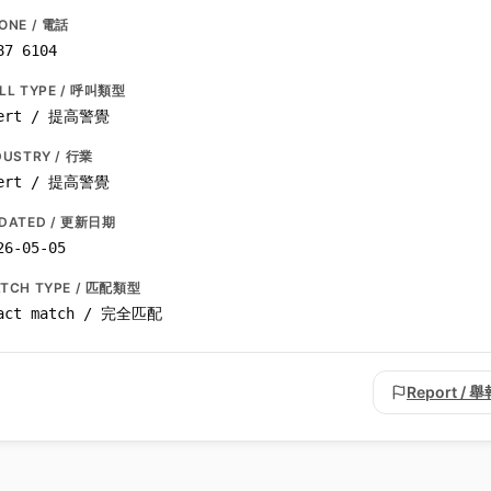
ONE / 電話
87 6104
LL TYPE / 呼叫類型
ert / 提高警覺
DUSTRY / 行業
ert / 提高警覺
DATED / 更新日期
26-05-05
TCH TYPE / 匹配類型
act match / 完全匹配
Report / 