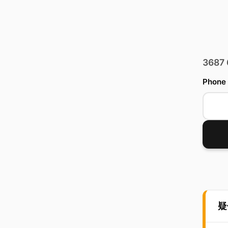
3687
Phone
疑