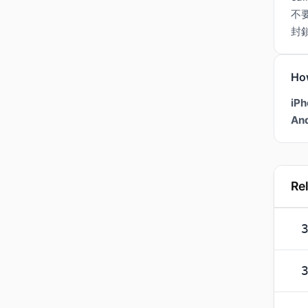
不
封
Ho
iPh
And
Re