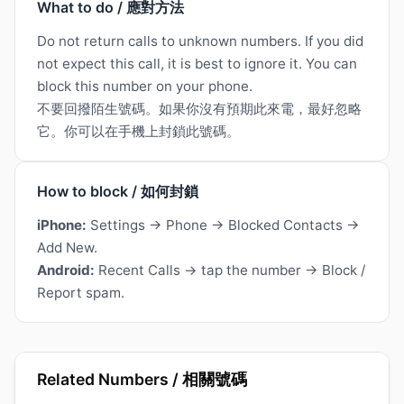
What to do / 應對方法
Do not return calls to unknown numbers. If you did
not expect this call, it is best to ignore it. You can
block this number on your phone.
不要回撥陌生號碼。如果你沒有預期此來電，最好忽略
它。你可以在手機上封鎖此號碼。
How to block / 如何封鎖
iPhone:
Settings → Phone → Blocked Contacts →
Add New.
Android:
Recent Calls → tap the number → Block /
Report spam.
Related Numbers / 相關號碼