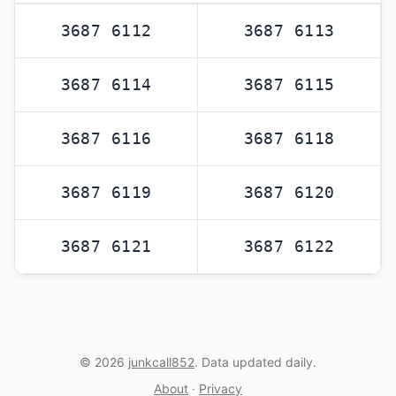
3687 6112
3687 6113
3687 6114
3687 6115
3687 6116
3687 6118
3687 6119
3687 6120
3687 6121
3687 6122
© 2026
junkcall852
. Data updated daily.
About
·
Privacy