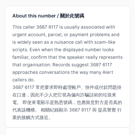
About this number / 關於此號碼
This caller 3687 6117 is usually associated with
urgent account, parcel, or payment problems and
is widely seen as a nuisance call with scam-like
scripts. Even when the displayed number looks
familiar, confirm that the speaker really represents
that organisation. Records suggest 3687 6117
approaches conversations the way many Alert
callers do.
3687 6117 常把要求即時處理帳戶、快件或付款問題掛
在口邊，因此不少人把它視為偏向詐騙話術的垃圾來
電。 即使來電顯示是熟悉號碼，也應留意對方是否真的
代表該機構。 相關紀錄顯示 3687 6117 與 提高警覺 行
業的接觸方式接近。