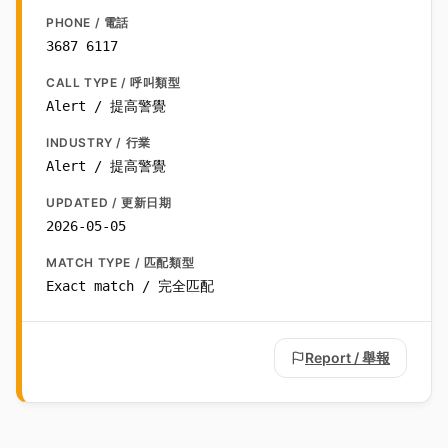
PHONE / 電話
3687 6117
CALL TYPE / 呼叫類型
Alert / 提高警覺
INDUSTRY / 行業
Alert / 提高警覺
UPDATED / 更新日期
2026-05-05
MATCH TYPE / 匹配類型
Exact match / 完全匹配
Report / 舉報