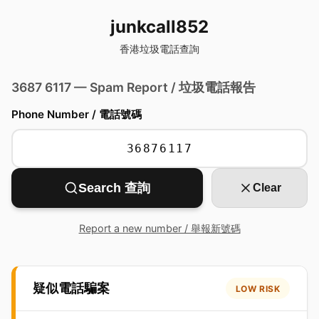
junkcall852
香港垃圾電話查詢
3687 6117 — Spam Report / 垃圾電話報告
Phone Number / 電話號碼
Search 查詢
Clear
Report a new number / 舉報新號碼
疑似電話騙案
LOW RISK