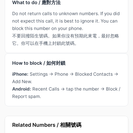
What to do / 應對方法
Do not return calls to unknown numbers. If you did
not expect this call, it is best to ignore it. You can
block this number on your phone.
不要回撥陌生號碼。如果你沒有預期此來電，最好忽略
它。你可以在手機上封鎖此號碼。
How to block / 如何封鎖
iPhone:
Settings → Phone → Blocked Contacts →
Add New.
Android:
Recent Calls → tap the number → Block /
Report spam.
Related Numbers / 相關號碼