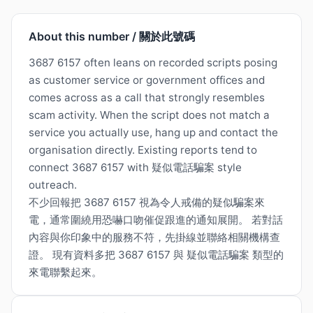
About this number / 關於此號碼
3687 6157 often leans on recorded scripts posing
as customer service or government offices and
comes across as a call that strongly resembles
scam activity. When the script does not match a
service you actually use, hang up and contact the
organisation directly. Existing reports tend to
connect 3687 6157 with 疑似電話騙案 style
outreach.
不少回報把 3687 6157 視為令人戒備的疑似騙案來
電，通常圍繞用恐嚇口吻催促跟進的通知展開。 若對話
內容與你印象中的服務不符，先掛線並聯絡相關機構查
證。 現有資料多把 3687 6157 與 疑似電話騙案 類型的
來電聯繫起來。