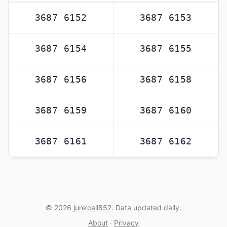
3687 6152
3687 6153
3687 6154
3687 6155
3687 6156
3687 6158
3687 6159
3687 6160
3687 6161
3687 6162
© 2026
junkcall852
. Data updated daily.
About
·
Privacy