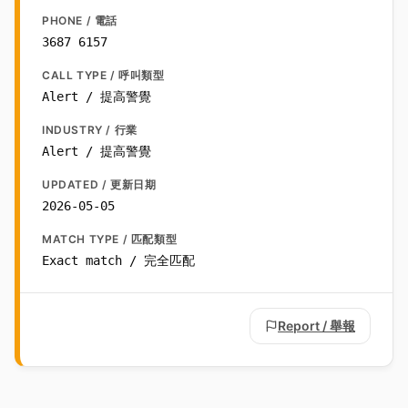
PHONE / 電話
3687 6157
CALL TYPE / 呼叫類型
Alert / 提高警覺
INDUSTRY / 行業
Alert / 提高警覺
UPDATED / 更新日期
2026-05-05
MATCH TYPE / 匹配類型
Exact match / 完全匹配
Report / 舉報