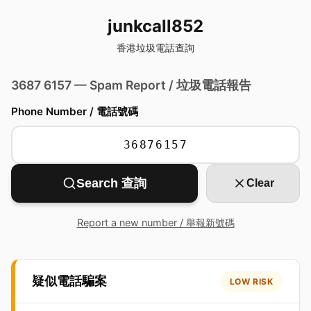
junkcall852
香港垃圾電話查詢
3687 6157 — Spam Report / 垃圾電話報告
Phone Number / 電話號碼
Search 查詢
Clear
Report a new number / 舉報新號碼
疑似電話騙案
LOW RISK