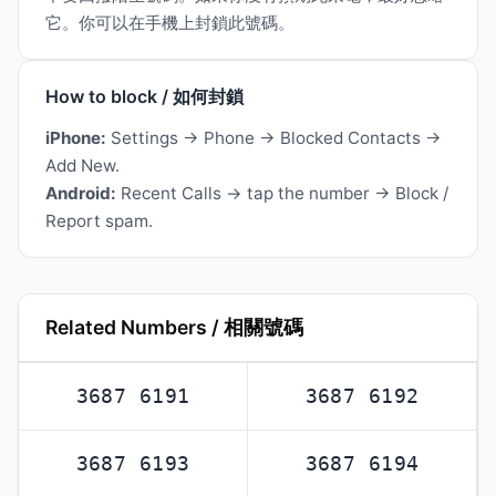
它。你可以在手機上封鎖此號碼。
How to block / 如何封鎖
iPhone:
Settings → Phone → Blocked Contacts →
Add New.
Android:
Recent Calls → tap the number → Block /
Report spam.
Related Numbers / 相關號碼
3687 6191
3687 6192
3687 6193
3687 6194