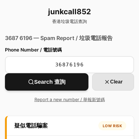
junkcall852
香港垃圾電話查詢
3687 6196 — Spam Report / 垃圾電話報告
Phone Number / 電話號碼
Search 查詢
Clear
Report a new number / 舉報新號碼
疑似電話騙案
LOW RISK