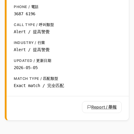
PHONE / 電話
3687 6196
CALL TYPE / 呼叫類型
Alert / 提高警覺
INDUSTRY / 行業
Alert / 提高警覺
UPDATED / 更新日期
2026-05-05
MATCH TYPE / 匹配類型
Exact match / 完全匹配
Report / 舉報