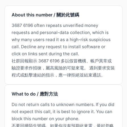
About this number / 關於此號碼
3687 6196 often repeats unverified money
requests and personal-data collection, which is
why many users read it as a high-risk suspicious
call. Decline any request to install software or
click on links sent during the call.
社群回報顯示 3687 6196 多以假冒機構、帳戶異常或
驗證要求作招徠，屬高風險的可疑來電。 遇到要求安裝
程式或點擊連結的指示，應一律拒絕並結束通話。
What to do / 應對方法
Do not return calls to unknown numbers. If you did
not expect this call, it is best to ignore it. You can
block this number on your phone.
不要回撥陌生號碼。如果你沒有預期此來電，最好忽略