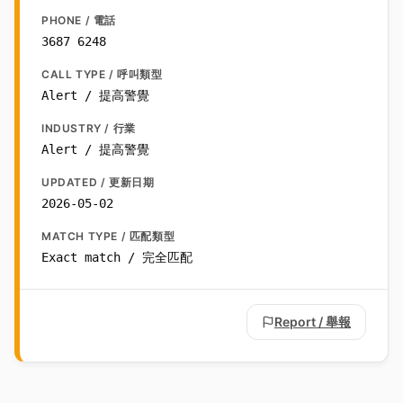
PHONE / 電話
3687 6248
CALL TYPE / 呼叫類型
Alert / 提高警覺
INDUSTRY / 行業
Alert / 提高警覺
UPDATED / 更新日期
2026-05-02
MATCH TYPE / 匹配類型
Exact match / 完全匹配
Report / 舉報