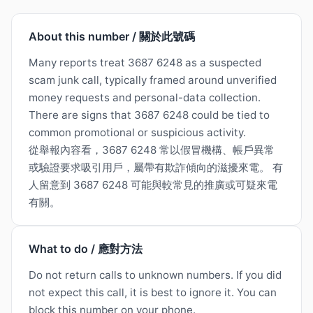
About this number / 關於此號碼
Many reports treat 3687 6248 as a suspected
scam junk call, typically framed around unverified
money requests and personal-data collection.
There are signs that 3687 6248 could be tied to
common promotional or suspicious activity.
從舉報內容看，3687 6248 常以假冒機構、帳戶異常
或驗證要求吸引用戶，屬帶有欺詐傾向的滋擾來電。 有
人留意到 3687 6248 可能與較常見的推廣或可疑來電
有關。
What to do / 應對方法
Do not return calls to unknown numbers. If you did
not expect this call, it is best to ignore it. You can
block this number on your phone.