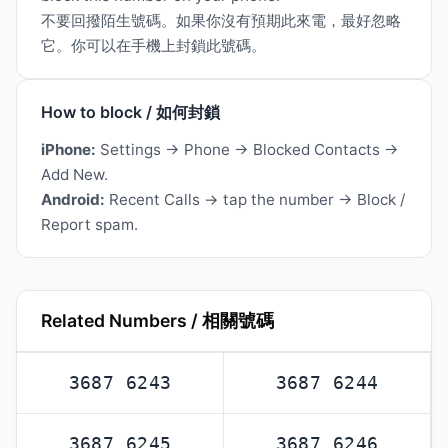
不要回撥陌生號碼。如果你沒有預期此來電，最好忽略
它。你可以在手機上封鎖此號碼。
How to block / 如何封鎖
iPhone:
Settings → Phone → Blocked Contacts →
Add New.
Android:
Recent Calls → tap the number → Block /
Report spam.
Related Numbers / 相關號碼
3687 6243
3687 6244
3687 6245
3687 6246