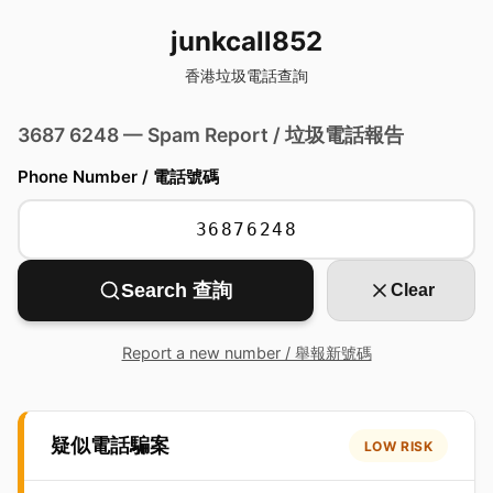
junkcall852
香港垃圾電話查詢
3687 6248 — Spam Report / 垃圾電話報告
Phone Number / 電話號碼
Search 查詢
Clear
Report a new number / 舉報新號碼
疑似電話騙案
LOW RISK