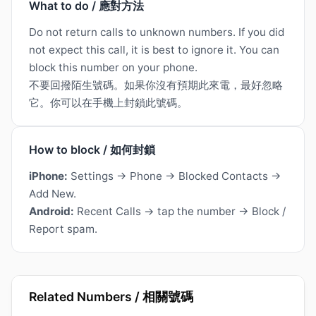
What to do / 應對方法
Do not return calls to unknown numbers. If you did
not expect this call, it is best to ignore it. You can
block this number on your phone.
不要回撥陌生號碼。如果你沒有預期此來電，最好忽略
它。你可以在手機上封鎖此號碼。
How to block / 如何封鎖
iPhone:
Settings → Phone → Blocked Contacts →
Add New.
Android:
Recent Calls → tap the number → Block /
Report spam.
Related Numbers / 相關號碼