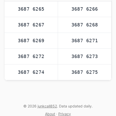
3687 6265
3687 6266
3687 6267
3687 6268
3687 6269
3687 6271
3687 6272
3687 6273
3687 6274
3687 6275
© 2026
junkcall852
. Data updated daily.
About
·
Privacy