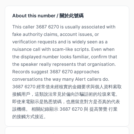
About this number / 關於此號碼
This caller 3687 6270 is usually associated with
fake authority claims, account issues, or
verification requests and is widely seen as a
nuisance call with scam-like scripts. Even when
the displayed number looks familiar, confirm that
the speaker really represents that organisation.
Records suggest 3687 6270 approaches
conversations the way many Alert callers do.
3687 6270 經常借未經核實的金錢要求與個人資料索取
接觸用戶，這類說法常見於偏向詐騙話術的垃圾來電。
即使來電顯示是熟悉號碼，也應留意對方是否真的代表
該機構。 相關紀錄顯示 3687 6270 與 提高警覺 行業
的接觸方式接近。