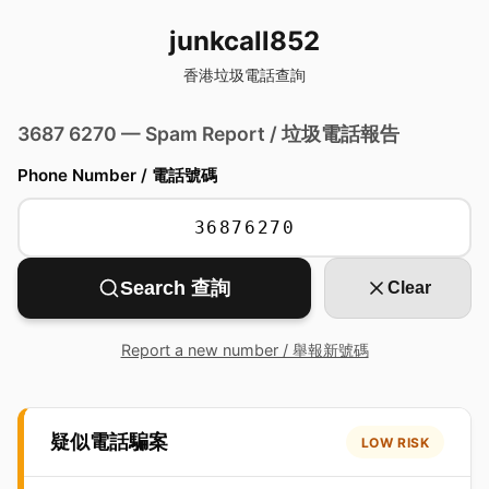
junkcall852
香港垃圾電話查詢
3687 6270 — Spam Report / 垃圾電話報告
Phone Number / 電話號碼
Search 查詢
Clear
Report a new number / 舉報新號碼
疑似電話騙案
LOW RISK