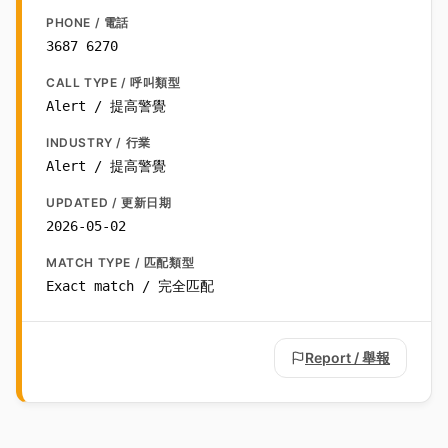
PHONE / 電話
3687 6270
CALL TYPE / 呼叫類型
Alert / 提高警覺
INDUSTRY / 行業
Alert / 提高警覺
UPDATED / 更新日期
2026-05-02
MATCH TYPE / 匹配類型
Exact match / 完全匹配
Report / 舉報