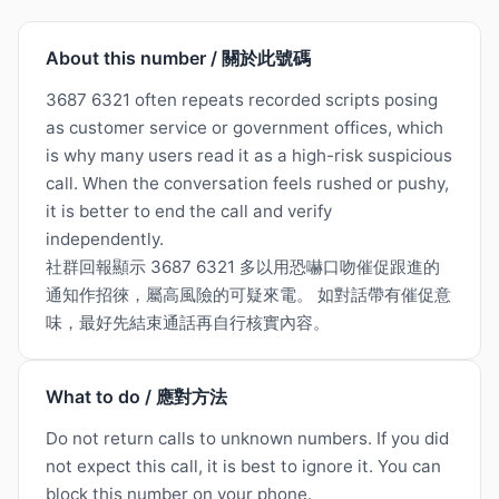
About this number / 關於此號碼
3687 6321 often repeats recorded scripts posing
as customer service or government offices, which
is why many users read it as a high-risk suspicious
call. When the conversation feels rushed or pushy,
it is better to end the call and verify
independently.
社群回報顯示 3687 6321 多以用恐嚇口吻催促跟進的
通知作招徠，屬高風險的可疑來電。 如對話帶有催促意
味，最好先結束通話再自行核實內容。
What to do / 應對方法
Do not return calls to unknown numbers. If you did
not expect this call, it is best to ignore it. You can
block this number on your phone.