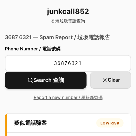
junkcall852
香港垃圾電話查詢
3687 6321 — Spam Report / 垃圾電話報告
Phone Number / 電話號碼
Search 查詢
Clear
Report a new number / 舉報新號碼
疑似電話騙案
LOW RISK