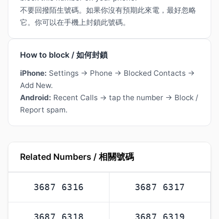
不要回撥陌生號碼。如果你沒有預期此來電，最好忽略
它。你可以在手機上封鎖此號碼。
How to block / 如何封鎖
iPhone:
Settings → Phone → Blocked Contacts →
Add New.
Android:
Recent Calls → tap the number → Block /
Report spam.
Related Numbers / 相關號碼
3687 6316
3687 6317
3687 6318
3687 6319