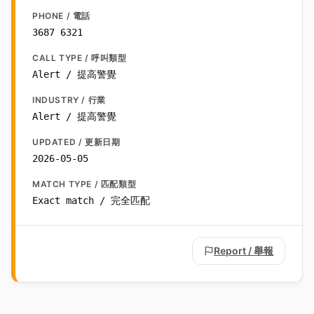
PHONE / 電話
3687 6321
CALL TYPE / 呼叫類型
Alert / 提高警覺
INDUSTRY / 行業
Alert / 提高警覺
UPDATED / 更新日期
2026-05-05
MATCH TYPE / 匹配類型
Exact match / 完全匹配
Report / 舉報