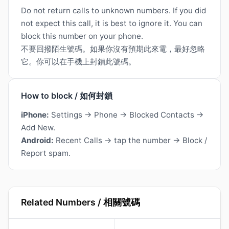
Do not return calls to unknown numbers. If you did
not expect this call, it is best to ignore it. You can
block this number on your phone.
不要回撥陌生號碼。如果你沒有預期此來電，最好忽略
它。你可以在手機上封鎖此號碼。
How to block / 如何封鎖
iPhone:
Settings → Phone → Blocked Contacts →
Add New.
Android:
Recent Calls → tap the number → Block /
Report spam.
Related Numbers / 相關號碼