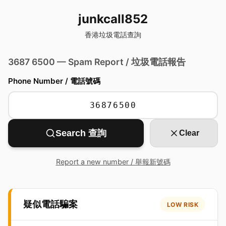
junkcall852
香港垃圾電話查詢
3687 6500 — Spam Report / 垃圾電話報告
Phone Number / 電話號碼
Search 查詢
Clear
Report a new number / 舉報新號碼
疑似電話騙案
LOW RISK