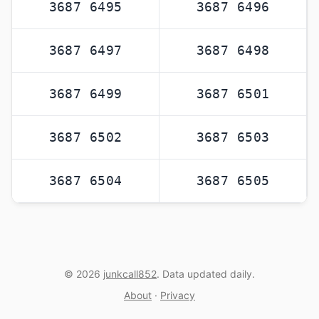
3687 6495
3687 6496
3687 6497
3687 6498
3687 6499
3687 6501
3687 6502
3687 6503
3687 6504
3687 6505
© 2026
junkcall852
. Data updated daily.
About
·
Privacy