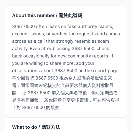
About this number / 關於此號碼
3687 6500 often leans on fake authority claims,
account issues, or verification requests and comes
across as a call that strongly resembles scam
activity. Even after blocking 3687 6500, check
back occasionally for new community reports. If
you are willing to share more, add your
observations about 3687 6500 on the report page.
不少回報把 3687 6500 視為令人戒備的疑似騙案來
電，通常圍繞未經核實的金錢要求與個人資料索取展
開。 把 3687 6500 加入個人黑名單後，仍可定期查看
是否有新回報。 若你願意分享更多資訊，可在報告頁補
上對 3687 6500 的觀察。
What to do / 應對方法