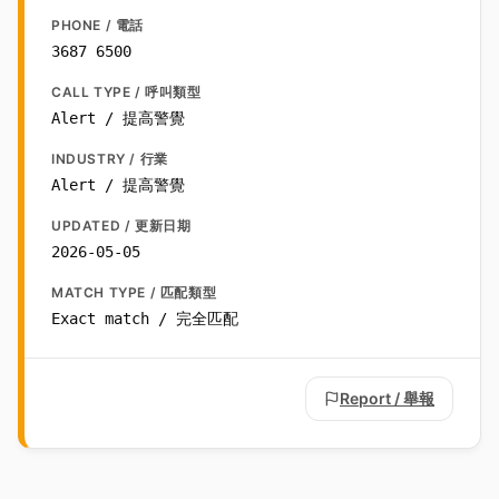
PHONE / 電話
3687 6500
CALL TYPE / 呼叫類型
Alert / 提高警覺
INDUSTRY / 行業
Alert / 提高警覺
UPDATED / 更新日期
2026-05-05
MATCH TYPE / 匹配類型
Exact match / 完全匹配
Report / 舉報