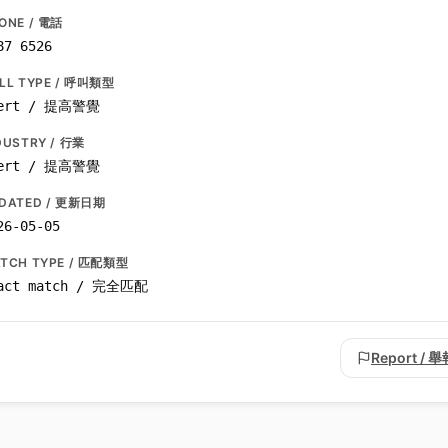
ONE / 電話
87 6526
LL TYPE / 呼叫類型
ert / 提高警覺
DUSTRY / 行業
ert / 提高警覺
DATED / 更新日期
26-05-05
TCH TYPE / 匹配類型
act match / 完全匹配
Report / 