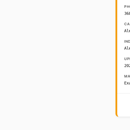
PH
36
CA
Al
IN
Al
UP
20
MA
Ex