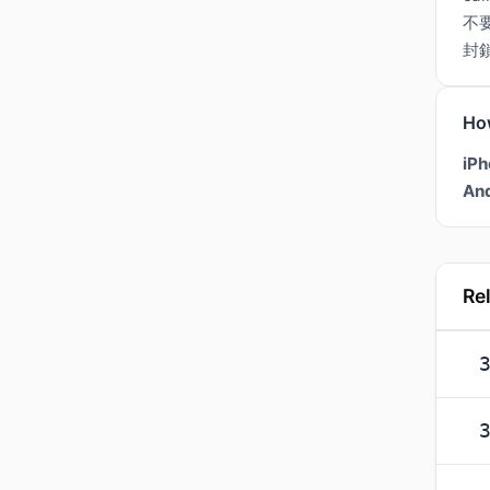
不
封
Ho
iPh
And
Re