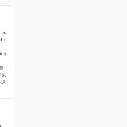
n as
ate
ring
整
多以
在通
s
e.