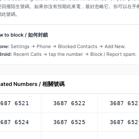
要回撥陌生號碼。如果你沒有預期此來電，最好忽略它。你可以在手
鎖此號碼。
w to block / 如何封鎖
one:
Settings → Phone → Blocked Contacts → Add New.
roid:
Recent Calls → tap the number → Block / Report spam.
lated Numbers / 相關號碼
3687 6521
3687 6522
3687 652
3687 6524
3687 6525
3687 652