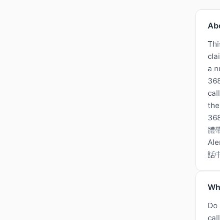
Ab
Thi
cla
a n
368
cal
the
3
體
A
話
Wh
Do 
cal