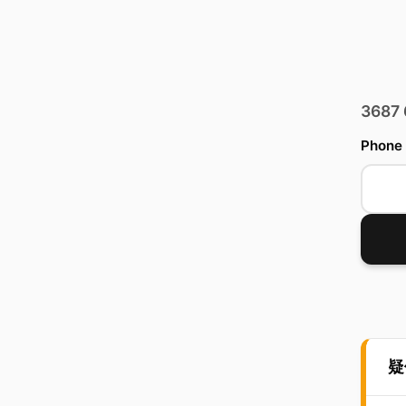
3687
Phone
疑