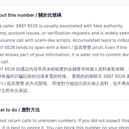
out this number / 關於此號碼
s caller 3687 6526 is usually associated with fake authority
ims, account issues, or verification requests and is widely see
uisance call with scam-like scripts. Accumulated reports indic
7 6526 tends to open with a Alert / 提高警覺 pitch. Even if the
ler knows part of your information, it is safer not to commit du
 call.
687 6526 的通話內容常與未經核實的金錢要求與個人資料索取有關，
帶有偏向詐騙話術的垃圾來電的特徵。 累積的回報顯示 3687 6526 
lert / 提高警覺 的方式開場。 即使對方能說出部分個人資料，也不應
中立即作出承諾。
at to do / 應對方法
not return calls to unknown numbers. If you did not expect thi
l, it is best to ignore it. You can block this number on your phon