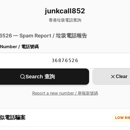
junkcall852
香港垃圾電話查詢
 6526 — Spam Report / 垃圾電話報告
 Number / 電話號碼
Search 查詢
Clear
Report a new number / 舉報新號碼
似電話騙案
LOW RI