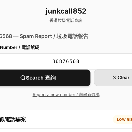
junkcall852
香港垃圾電話查詢
 6568 — Spam Report / 垃圾電話報告
 Number / 電話號碼
Search 查詢
Clear
Report a new number / 舉報新號碼
似電話騙案
LOW RI