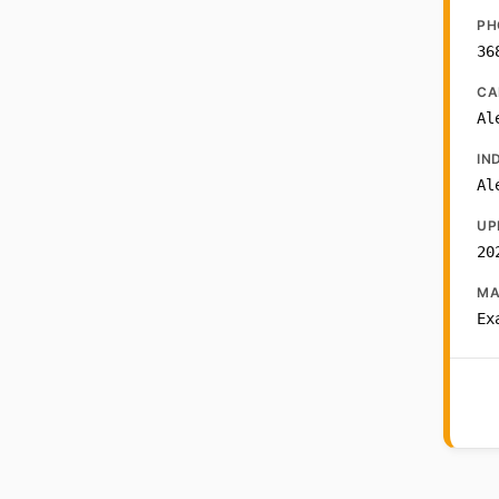
PH
36
CA
Al
IN
Al
UP
20
MA
Ex