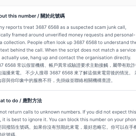
out this number / 關於此號碼
y reports treat 3687 6568 as a suspected scam junk call,
ically framed around unverified money requests and personal-
a collection. People often look up 3687 6568 to understand th
text behind the call. When the script does not match a service
 actually use, hang up and contact the organisation directly.
687 6568 常以假冒機構、帳戶異常或驗證要求主動接觸，屬帶有欺詐
滋擾來電。 不少人搜尋 3687 6568 來了解這個來電背後的情況。
內容與你印象中的服務不符，先掛線並聯絡相關機構查證。
at to do / 應對方法
not return calls to unknown numbers. If you did not expect thi
l, it is best to ignore it. You can block this number on your phon
要回撥陌生號碼。如果你沒有預期此來電，最好忽略它。你可以在手
鎖此號碼。