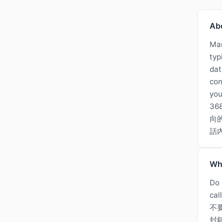
Ab
Man
typ
dat
con
you
3
向的
話
Wh
Do 
cal
不
封