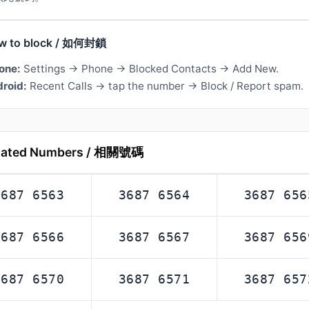
w to block / 如何封鎖
one:
Settings → Phone → Blocked Contacts → Add New.
roid:
Recent Calls → tap the number → Block / Report spam.
lated Numbers / 相關號碼
3687 6563
3687 6564
3687 656
3687 6566
3687 6567
3687 656
3687 6570
3687 6571
3687 657