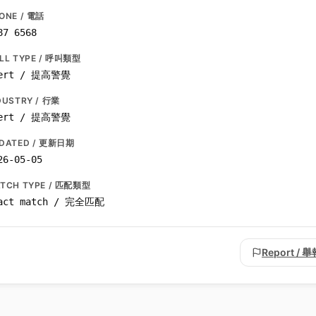
ONE / 電話
87 6568
LL TYPE / 呼叫類型
ert / 提高警覺
DUSTRY / 行業
ert / 提高警覺
DATED / 更新日期
26-05-05
TCH TYPE / 匹配類型
act match / 完全匹配
Report / 