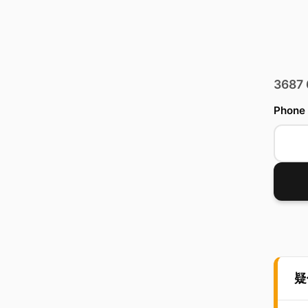
3687
Phone
疑