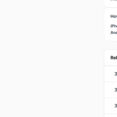
Ho
iPh
And
Re