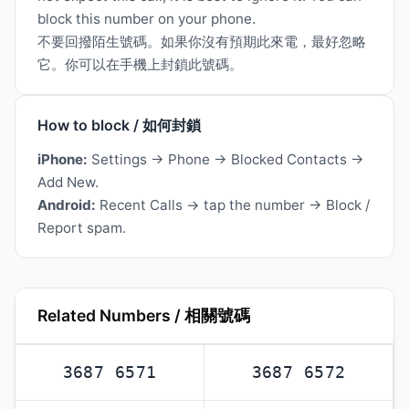
block this number on your phone.
不要回撥陌生號碼。如果你沒有預期此來電，最好忽略
它。你可以在手機上封鎖此號碼。
How to block / 如何封鎖
iPhone:
Settings → Phone → Blocked Contacts →
Add New.
Android:
Recent Calls → tap the number → Block /
Report spam.
Related Numbers / 相關號碼
3687 6571
3687 6572