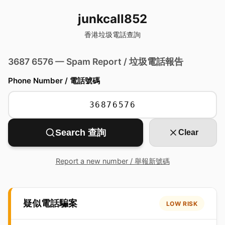
junkcall852
香港垃圾電話查詢
3687 6576 — Spam Report / 垃圾電話報告
Phone Number / 電話號碼
Search 查詢
Clear
Report a new number / 舉報新號碼
疑似電話騙案
LOW RISK