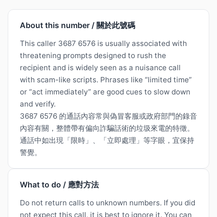
About this number / 關於此號碼
This caller 3687 6576 is usually associated with
threatening prompts designed to rush the
recipient and is widely seen as a nuisance call
with scam-like scripts. Phrases like “limited time”
or “act immediately” are good cues to slow down
and verify.
3687 6576 的通話內容常與偽冒客服或政府部門的錄音
內容有關，整體帶有偏向詐騙話術的垃圾來電的特徵。
通話中如出現「限時」、「立即處理」等字眼，宜保持
警覺。
What to do / 應對方法
Do not return calls to unknown numbers. If you did
not expect this call, it is best to ignore it. You can