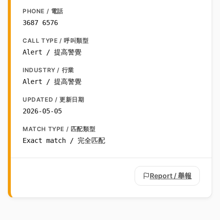
PHONE / 電話
3687 6576
CALL TYPE / 呼叫類型
Alert / 提高警覺
INDUSTRY / 行業
Alert / 提高警覺
UPDATED / 更新日期
2026-05-05
MATCH TYPE / 匹配類型
Exact match / 完全匹配
Report / 舉報