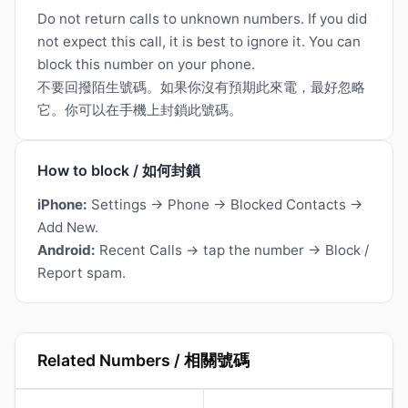
Do not return calls to unknown numbers. If you did
not expect this call, it is best to ignore it. You can
block this number on your phone.
不要回撥陌生號碼。如果你沒有預期此來電，最好忽略
它。你可以在手機上封鎖此號碼。
How to block / 如何封鎖
iPhone:
Settings → Phone → Blocked Contacts →
Add New.
Android:
Recent Calls → tap the number → Block /
Report spam.
Related Numbers / 相關號碼