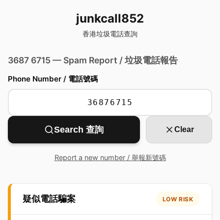
junkcall852
香港垃圾電話查詢
3687 6715 — Spam Report / 垃圾電話報告
Phone Number / 電話號碼
Search 查詢
Clear
Report a new number / 舉報新號碼
疑似電話騙案
LOW RISK