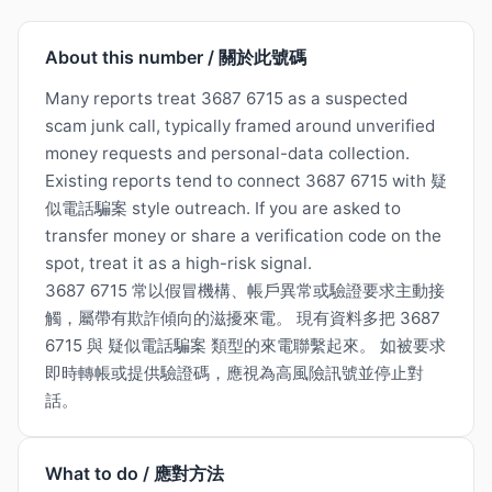
About this number / 關於此號碼
Many reports treat 3687 6715 as a suspected
scam junk call, typically framed around unverified
money requests and personal-data collection.
Existing reports tend to connect 3687 6715 with 疑
似電話騙案 style outreach. If you are asked to
transfer money or share a verification code on the
spot, treat it as a high-risk signal.
3687 6715 常以假冒機構、帳戶異常或驗證要求主動接
觸，屬帶有欺詐傾向的滋擾來電。 現有資料多把 3687
6715 與 疑似電話騙案 類型的來電聯繫起來。 如被要求
即時轉帳或提供驗證碼，應視為高風險訊號並停止對
話。
What to do / 應對方法