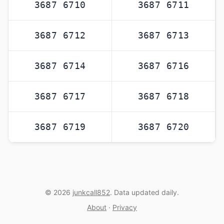
3687 6710
3687 6711
3687 6712
3687 6713
3687 6714
3687 6716
3687 6717
3687 6718
3687 6719
3687 6720
© 2026
junkcall852
. Data updated daily.
About
·
Privacy