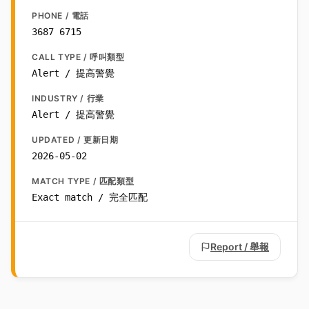
PHONE / 電話
3687 6715
CALL TYPE / 呼叫類型
Alert / 提高警覺
INDUSTRY / 行業
Alert / 提高警覺
UPDATED / 更新日期
2026-05-02
MATCH TYPE / 匹配類型
Exact match / 完全匹配
Report / 舉報