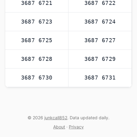
3687 6721
3687 6722
3687 6723
3687 6724
3687 6725
3687 6727
3687 6728
3687 6729
3687 6730
3687 6731
© 2026
junkcall852
. Data updated daily.
About
·
Privacy