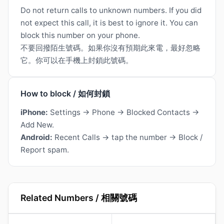
Do not return calls to unknown numbers. If you did
not expect this call, it is best to ignore it. You can
block this number on your phone.
不要回撥陌生號碼。如果你沒有預期此來電，最好忽略
它。你可以在手機上封鎖此號碼。
How to block / 如何封鎖
iPhone:
Settings → Phone → Blocked Contacts →
Add New.
Android:
Recent Calls → tap the number → Block /
Report spam.
Related Numbers / 相關號碼