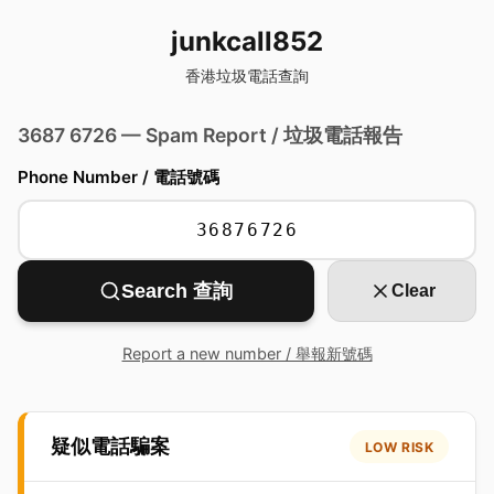
junkcall852
香港垃圾電話查詢
3687 6726 — Spam Report / 垃圾電話報告
Phone Number / 電話號碼
Search 查詢
Clear
Report a new number / 舉報新號碼
疑似電話騙案
LOW RISK