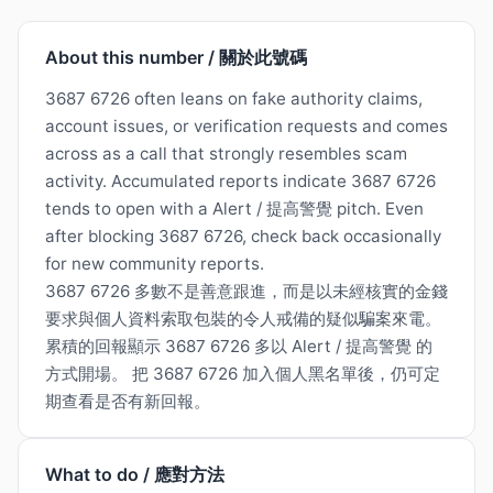
About this number / 關於此號碼
3687 6726 often leans on fake authority claims,
account issues, or verification requests and comes
across as a call that strongly resembles scam
activity. Accumulated reports indicate 3687 6726
tends to open with a Alert / 提高警覺 pitch. Even
after blocking 3687 6726, check back occasionally
for new community reports.
3687 6726 多數不是善意跟進，而是以未經核實的金錢
要求與個人資料索取包裝的令人戒備的疑似騙案來電。
累積的回報顯示 3687 6726 多以 Alert / 提高警覺 的
方式開場。 把 3687 6726 加入個人黑名單後，仍可定
期查看是否有新回報。
What to do / 應對方法