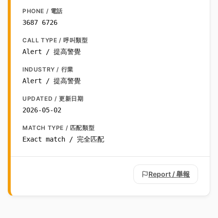
PHONE / 電話
3687 6726
CALL TYPE / 呼叫類型
Alert / 提高警覺
INDUSTRY / 行業
Alert / 提高警覺
UPDATED / 更新日期
2026-05-02
MATCH TYPE / 匹配類型
Exact match / 完全匹配
Report / 舉報