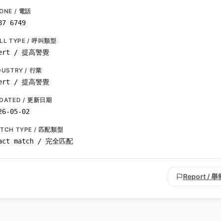
ONE / 電話
87 6749
LL TYPE / 呼叫類型
ert / 提高警覺
DUSTRY / 行業
ert / 提高警覺
DATED / 更新日期
26-05-02
TCH TYPE / 匹配類型
act match / 完全匹配
Report / 