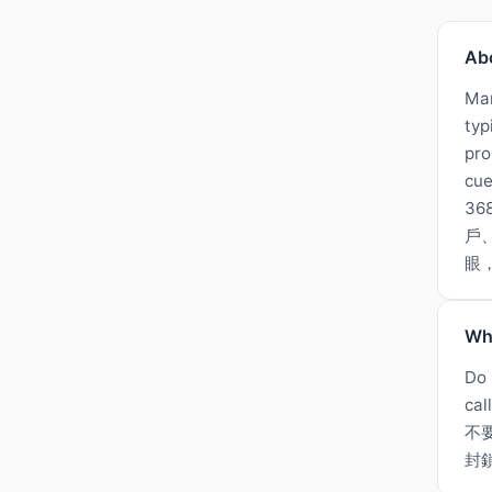
Ab
Man
typ
pro
cue
3
戶
眼
Wh
Do 
cal
不
封