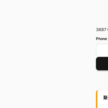
3687
Phone
疑