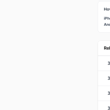
Ho
iPh
And
Re