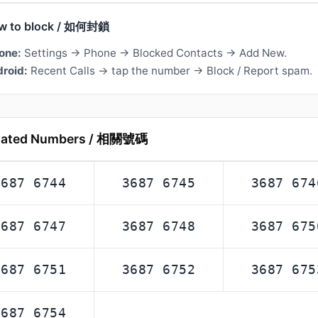
w to block / 如何封鎖
one:
Settings → Phone → Blocked Contacts → Add New.
roid:
Recent Calls → tap the number → Block / Report spam.
lated Numbers / 相關號碼
3687 6744
3687 6745
3687 674
3687 6747
3687 6748
3687 675
3687 6751
3687 6752
3687 675
3687 6754