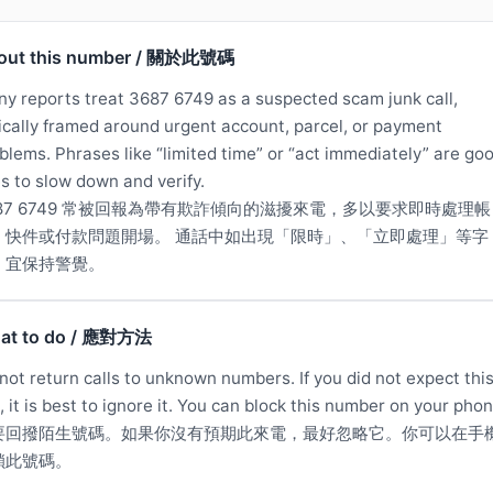
out this number / 關於此號碼
y reports treat 3687 6749 as a suspected scam junk call,
ically framed around urgent account, parcel, or payment
blems. Phrases like “limited time” or “act immediately” are go
s to slow down and verify.
687 6749 常被回報為帶有欺詐傾向的滋擾來電，多以要求即時處理帳
、快件或付款問題開場。 通話中如出現「限時」、「立即處理」等字
，宜保持警覺。
at to do / 應對方法
not return calls to unknown numbers. If you did not expect thi
l, it is best to ignore it. You can block this number on your phon
要回撥陌生號碼。如果你沒有預期此來電，最好忽略它。你可以在手
鎖此號碼。