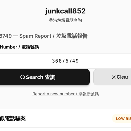
junkcall852
香港垃圾電話查詢
 6749 — Spam Report / 垃圾電話報告
 Number / 電話號碼
Search 查詢
Clear
Report a new number / 舉報新號碼
似電話騙案
LOW RI