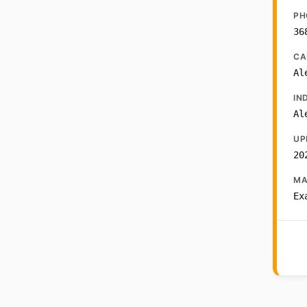
PH
36
CA
Al
IN
Al
UP
20
MA
Ex