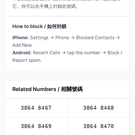
它。你可以在手機上封鎖此號碼。
How to block / 如何封鎖
iPhone:
Settings → Phone → Blocked Contacts →
Add New.
Android:
Recent Calls → tap the number → Block /
Report spam.
Related Numbers / 相關號碼
3864 8467
3864 8468
3864 8469
3864 8470