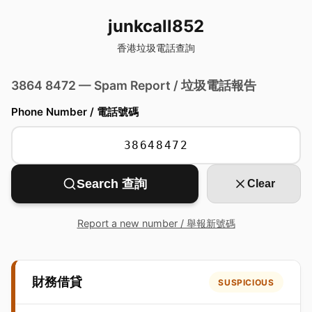
junkcall852
香港垃圾電話查詢
3864 8472 — Spam Report / 垃圾電話報告
Phone Number / 電話號碼
Search 查詢
Clear
Report a new number / 舉報新號碼
財務借貸
SUSPICIOUS