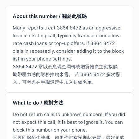
About this number / 關於此號碼
Many reports treat 3864 8472 as an aggressive
loan marketing call, typically framed around low-
rate cash loans or top-up offers. If 3864 8472
dials in repeatedly, consider adding it to the block
list in your phone settings.
3864 8472 常以低息現金周轉或增貸推廣主動接觸，
屬帶壓力感的財務推銷來電。 若 3864 8472 多次撥
入，可考慮在手機設定中加入封鎖名單。
What to do / 應對方法
Do not return calls to unknown numbers. If you did
not expect this call, it is best to ignore it. You can
block this number on your phone.
不要回撥陌生號碼。如果你沒有預期此來電，最好忽略