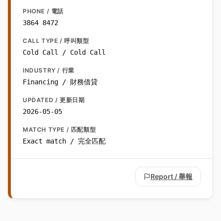
PHONE / 電話
3864 8472
CALL TYPE / 呼叫類型
Cold Call / Cold Call
INDUSTRY / 行業
Financing / 財務借貸
UPDATED / 更新日期
2026-05-05
MATCH TYPE / 匹配類型
Exact match / 完全匹配
Report / 舉報