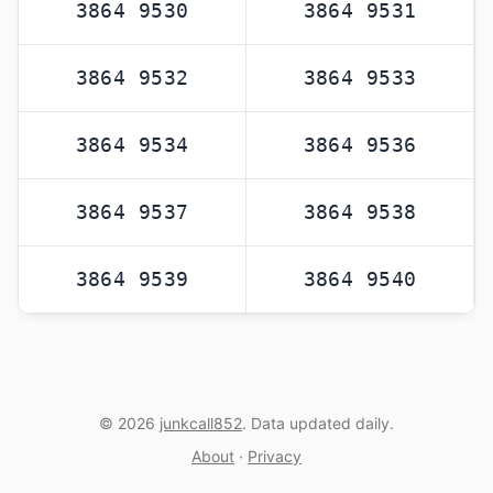
3864 9530
3864 9531
3864 9532
3864 9533
3864 9534
3864 9536
3864 9537
3864 9538
3864 9539
3864 9540
© 2026
junkcall852
. Data updated daily.
About
·
Privacy