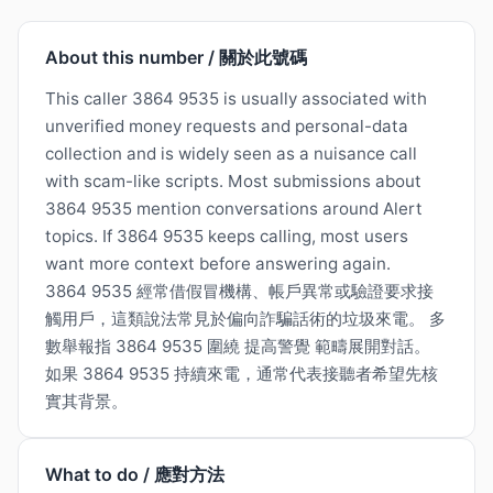
About this number / 關於此號碼
This caller 3864 9535 is usually associated with
unverified money requests and personal-data
collection and is widely seen as a nuisance call
with scam-like scripts. Most submissions about
3864 9535 mention conversations around Alert
topics. If 3864 9535 keeps calling, most users
want more context before answering again.
3864 9535 經常借假冒機構、帳戶異常或驗證要求接
觸用戶，這類說法常見於偏向詐騙話術的垃圾來電。 多
數舉報指 3864 9535 圍繞 提高警覺 範疇展開對話。
如果 3864 9535 持續來電，通常代表接聽者希望先核
實其背景。
What to do / 應對方法