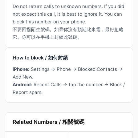
Do not return calls to unknown numbers. If you did
not expect this call, it is best to ignore it. You can
block this number on your phone.
不要回撥陌生號碼。如果你沒有預期此來電，最好忽略
它。你可以在手機上封鎖此號碼。
How to block / 如何封鎖
iPhone:
Settings → Phone → Blocked Contacts →
Add New.
Android:
Recent Calls → tap the number → Block /
Report spam.
Related Numbers / 相關號碼