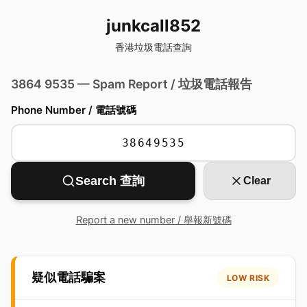
junkcall852
香港垃圾電話查詢
3864 9535 — Spam Report / 垃圾電話報告
Phone Number / 電話號碼
Search 查詢
Clear
Report a new number / 舉報新號碼
疑似電話騙案
LOW RISK