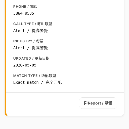
PHONE / 電話
3864 9535
CALL TYPE / 呼叫類型
Alert / 提高警覺
INDUSTRY / 行業
Alert / 提高警覺
UPDATED / 更新日期
2026-05-05
MATCH TYPE / 匹配類型
Exact match / 完全匹配
Report / 舉報